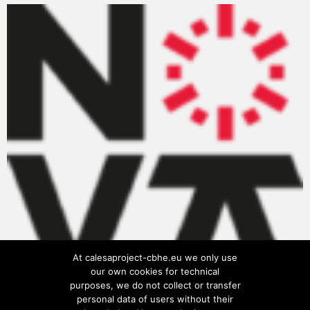
At calesaproject-cbhe.eu we only use
our own cookies for technical
purposes, we do not collect or transfer
personal data of users without their