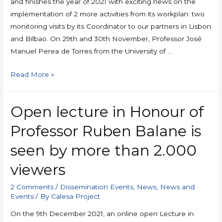
and finishes the year of 2021 with exciting news on the
implementation of 2 more activities from its workplan: two
monitoring visits by its Coordinator to our partners in Lisbon
and Bilbao. On 29th and 30th November, Professor José
Manuel Perea de Torres from the University of …
Read More »
Open lecture in Honour of
Professor Ruben Balane is
seen by more than 2.000
viewers
2 Comments
/
Dissemination Events
,
News
,
News and
Events
/ By
Calesa Project
On the 9th December 2021, an online open Lecture in