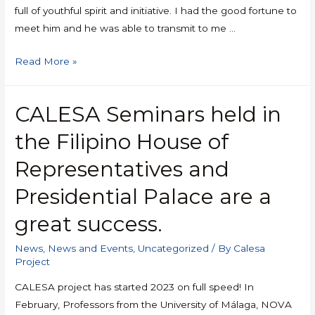
full of youthful spirit and initiative. I had the good fortune to
meet him and he was able to transmit to me …
Read More »
CALESA Seminars held in
the Filipino House of
Representatives and
Presidential Palace are a
great success.
News
,
News and Events
,
Uncategorized
/ By
Calesa
Project
CALESA project has started 2023 on full speed! In
February, Professors from the University of Málaga, NOVA