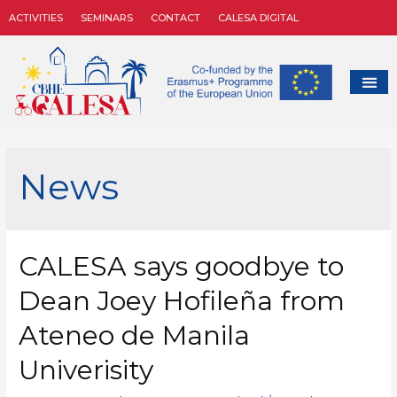
ACTIVITIES
SEMINARS
CONTACT
CALESA DIGITAL
News
CALESA says goodbye to
Dean Joey Hofileña from
Ateneo de Manila
Univerisity