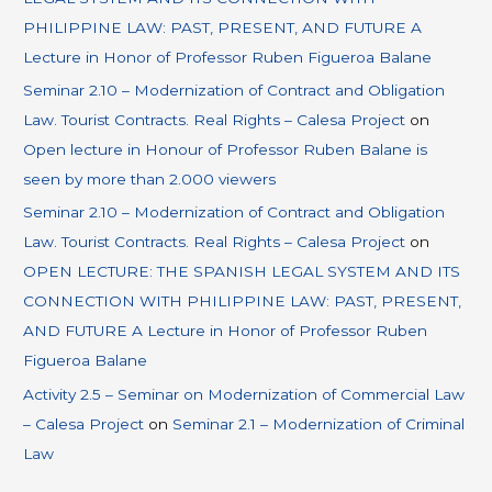
PHILIPPINE LAW: PAST, PRESENT, AND FUTURE A
Lecture in Honor of Professor Ruben Figueroa Balane
Seminar 2.10 – Modernization of Contract and Obligation
Law. Tourist Contracts. Real Rights – Calesa Project
on
Open lecture in Honour of Professor Ruben Balane is
seen by more than 2.000 viewers
Seminar 2.10 – Modernization of Contract and Obligation
Law. Tourist Contracts. Real Rights – Calesa Project
on
OPEN LECTURE: THE SPANISH LEGAL SYSTEM AND ITS
CONNECTION WITH PHILIPPINE LAW: PAST, PRESENT,
AND FUTURE A Lecture in Honor of Professor Ruben
Figueroa Balane
Activity 2.5 – Seminar on Modernization of Commercial Law
– Calesa Project
on
Seminar 2.1 – Modernization of Criminal
Law