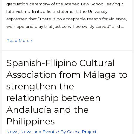
graduation ceremony of the Ateneo Law School leaving 3
fatal victims. In its official statement, the University
expressed that “There is no acceptable reason for violence,
we hope and pray that justice will be swiftly served” and …
Read More »
Spanish-Filipino Cultural
Association from Málaga to
strengthen the
relationship between
Andalucía and the
Philippines
News
,
News and Events
/ By
Calesa Project