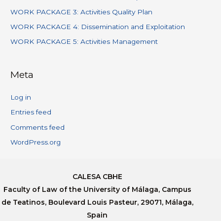
WORK PACKAGE 3: Activities Quality Plan
WORK PACKAGE 4: Dissemination and Exploitation
WORK PACKAGE 5: Activities Management
Meta
Log in
Entries feed
Comments feed
WordPress.org
CALESA CBHE
Faculty of Law of the University of Málaga, Campus
de Teatinos, Boulevard Louis Pasteur, 29071, Málaga,
Spain