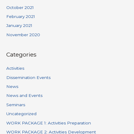
October 2021
February 2021
January 2021
November 2020
Categories
Activities
Dissemination Events
News
News and Events
Seminars
Uncategorized
WORK PACKAGE 1: Activities Preparation
WORK PACKAGE 2: Activities Development