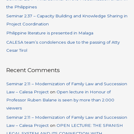
the Philippines
Seminar 2.37 – Capacity Building and Knowledge Sharing in
Project Coordination
Philippine literature is presented in Malaga
CALESA team’s condolences due to the passing of Atty
Cesar Tirol
Recent Comments
Seminar 2.11 – Modernization of Family Law and Succession
Law – Calesa Project
on
Open lecture in Honour of
Professor Ruben Balane is seen by more than 2.000
viewers
Seminar 2.11 – Modernization of Family Law and Succession
Law – Calesa Project
on
OPEN LECTURE: THE SPANISH
LEGAL SYSTEM AND ITS CONNECTION WITH