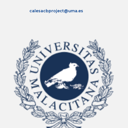
calesacbproject@uma.es