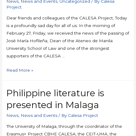
News
,
News and Events
,
Uncategorized
/ By
Calesa
Project
Dear friends and colleagues of the CALESA Project, Today
is a profoundly sad day for all of us. In the morning of
February 27, Friday, we received the news of the passing of
José María Hofileña, Dean of the Ateneo de Manila
University School of Law and one of the strongest
supporters of the CALESA …
Read More »
Philippine literature is
presented in Malaga
News
,
News and Events
/ By
Calesa Project
The University of Malaga, through the coordinator of the
Erasmus+ Project CBHE CALESA, the CEIT-UMA, the