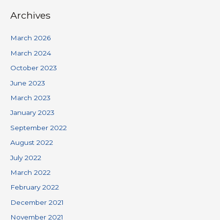
Archives
March 2026
March 2024
October 2023
June 2023
March 2023
January 2023
September 2022
August 2022
July 2022
March 2022
February 2022
December 2021
November 2021