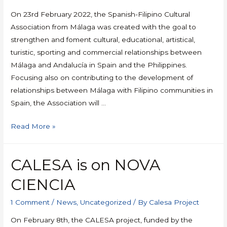
On 23rd February 2022, the Spanish-Filipino Cultural
Association from Málaga was created with the goal to
strengthen and foment cultural, educational, artistical,
turistic, sporting and commercial relationships between
Málaga and Andalucía in Spain and the Philippines.
Focusing also on contributing to the development of
relationships between Málaga with Filipino communities in
Spain, the Association will …
Read More »
CALESA is on NOVA
CIENCIA
1 Comment
/
News
,
Uncategorized
/ By
Calesa Project
On February 8th, the CALESA project, funded by the