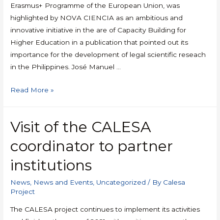
Erasmus+ Programme of the European Union, was
highlighted by NOVA CIENCIA as an ambitious and
innovative initiative in the are of Capacity Building for
Higher Education in a publication that pointed out its
importance for the development of legal scientific reseach
in the Philippines. José Manuel …
Read More »
Visit of the CALESA
coordinator to partner
institutions
News
,
News and Events
,
Uncategorized
/ By
Calesa
Project
The CALESA project continues to implement its activities