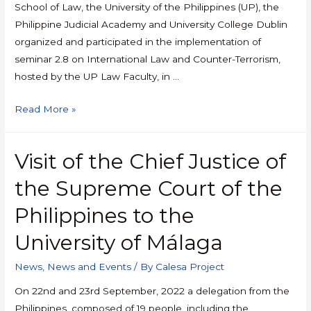
School of Law, the University of the Philippines (UP), the
Philippine Judicial Academy and University College Dublin
organized and participated in the implementation of
seminar 2.8 on International Law and Counter-Terrorism,
hosted by the UP Law Faculty, in …
Read More »
Visit of the Chief Justice of
the Supreme Court of the
Philippines to the
University of Málaga
News
,
News and Events
/ By
Calesa Project
On 22nd and 23rd September, 2022 a delegation from the
Philippines, composed of 19 people, including the