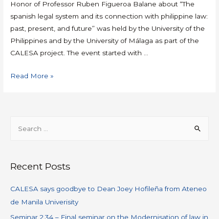
Honor of Professor Ruben Figueroa Balane about “The
spanish legal system and its connection with philippine law:
past, present, and future” was held by the University of the
Philippines and by the University of Málaga as part of the
CALESA project. The event started with …
Read More »
Recent Posts
CALESA says goodbye to Dean Joey Hofileña from Ateneo
de Manila Univerisity
Seminar 2.34 – Final seminar on the Modernisation of law in