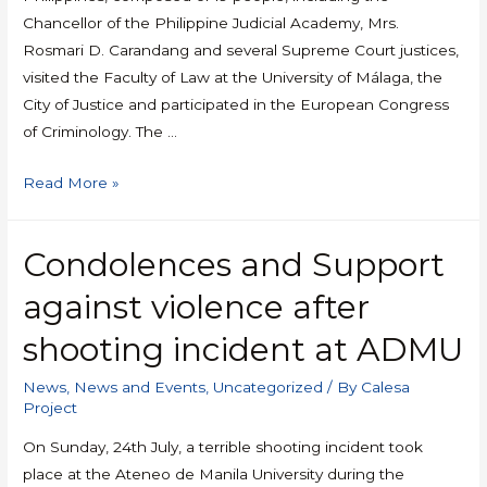
Chancellor of the Philippine Judicial Academy, Mrs.
Rosmari D. Carandang and several Supreme Court justices,
visited the Faculty of Law at the University of Málaga, the
City of Justice and participated in the European Congress
of Criminology. The …
Read More »
Condolences and Support
against violence after
shooting incident at ADMU
News
,
News and Events
,
Uncategorized
/ By
Calesa
Project
On Sunday, 24th July, a terrible shooting incident took
place at the Ateneo de Manila University during the