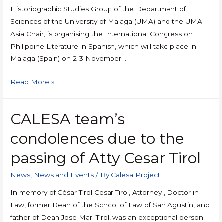
Historiographic Studies Group of the Department of
Sciences of the University of Malaga (UMA) and the UMA
Asia Chair, is organising the International Congress on
Philippine Literature in Spanish, which will take place in
Malaga (Spain) on 2-3 November …
Read More »
CALESA team’s
condolences due to the
passing of Atty Cesar Tirol
News
,
News and Events
/ By
Calesa Project
In memory of César Tirol Cesar Tirol, Attorney , Doctor in
Law, former Dean of the School of Law of San Agustin, and
father of Dean Jose Mari Tirol, was an exceptional person