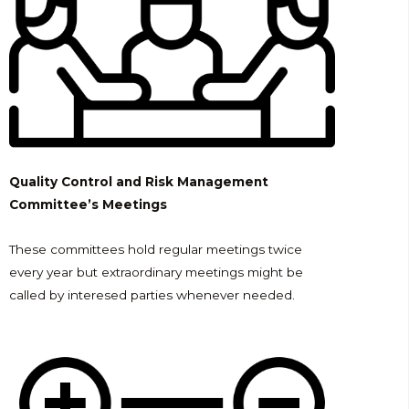
Quality Control and Risk Management
Committee’s Meetings
These committees hold regular meetings twice
every year but extraordinary meetings might be
called by interesed parties whenever needed.