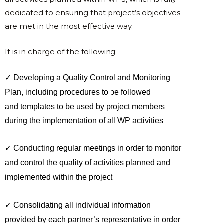
dedicated to ensuring that project’s objectives
are met in the most effective way.
It is in charge of the following:
✓ Developing a Quality Control and Monitoring
Plan, including procedures to be followed
and templates to be used by project members
during the implementation of all WP activities
✓ Conducting regular meetings in order to monitor
and control the quality of activities planned and
implemented within the project
✓ Consolidating all individual information
provided by each partner’s representative in order