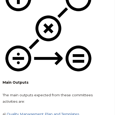
Main Outputs
The main outputs expected from these committees
activities are:
a)
Quality Management Plan and Templates