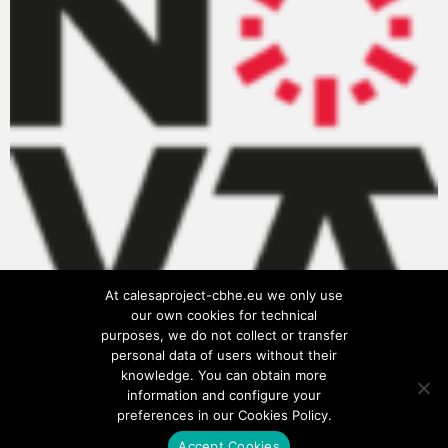
At calesaproject-cbhe.eu we only use
our own cookies for technical
purposes, we do not collect or transfer
personal data of users without their
knowledge. You can obtain more
information and configure your
preferences in our Cookies Policy.
Accept Cookies