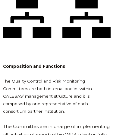
Composition and Functions
The Quality Control and Risk Monitoring
Committees are both internal bodies within
CALESAS’ management structure and it is
composed by one representative of each
consortium partner institution.
The Committes are in charge of implementing
all activities planned within WP3, which is fully