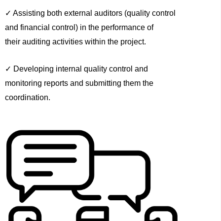
✓ Assisting both external auditors (quality control
and financial control) in the performance of
their auditing activities within the project.
✓ Developing internal quality control and
monitoring reports and submitting them the
coordination.