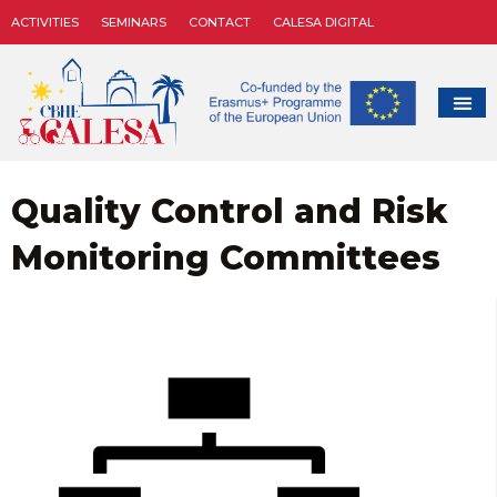
ACTIVITIES
SEMINARS
CONTACT
CALESA DIGITAL
Quality Control and Risk
Monitoring Committees