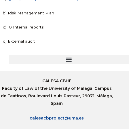
b) Risk Management Plan
c) 10 Internal reports
d) External audit
CALESA CBHE
Faculty of Law of the University of Málaga, Campus
de Teatinos, Boulevard Louis Pasteur, 29071, Málaga,
Spain
calesacbproject@uma.es