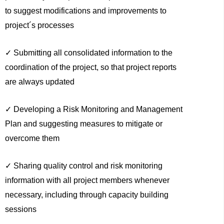
to suggest modifications and improvements to
project´s processes
✓ Submitting all consolidated information to the
coordination of the project, so that project reports
are always updated
✓ Developing a Risk Monitoring and Management
Plan and suggesting measures to mitigate or
overcome them
✓ Sharing quality control and risk monitoring
information with all project members whenever
necessary, including through capacity building
sessions