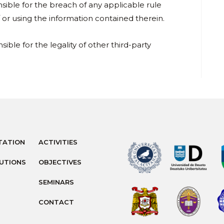
nsible for the breach of any applicable rule
or using the information contained therein.
sible for the legality of other third-party
TATION
ACTIVITIES
TUTIONS
OBJECTIVES
SEMINARS
CONTACT