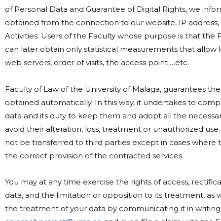
of Personal Data and Guarantee of Digital Rights, we info
obtained from the connection to our website, IP address, 
Activities: Users of the Faculty whose purpose is that the 
can later obtain only statistical measurements that allow
web servers, order of visits, the access point …etc.
Faculty of Law of the University of Malaga, guarantees the 
obtained automatically. In this way, it undertakes to compl
data and its duty to keep them and adopt all the necessa
avoid their alteration, loss, treatment or unauthorized use.
not be transferred to third parties except in cases where 
the correct provision of the contracted services.
You may at any time exercise the rights of access, rectifica
data, and the limitation or opposition to its treatment, a
the treatment of your data by communicating it in writing