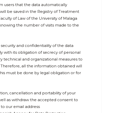
rm users that the data automatically
will be saved in the Registry of Treatment
Faculty of Law of the University of Malaga
 knowing the number of visits made to the
security and confidentiality of the data
y with its obligation of secrecy of personal
ry technical and organizational measures to
 Therefore, all the information obtained will
this must be done by legal obligation or for
tion, cancellation and portability of your
s well as withdraw the accepted consent to
 to our email address