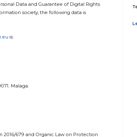
sonal Data and Guarantee of Digital Rights
T
ormation society, the following data is
L
e.eu
is:
9071. Malaga.
on 2016/679 and Organic Law on Protection