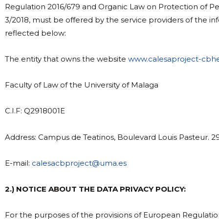
Regulation 2016/679 and Organic Law on Protection of Per
3/2018, must be offered by the service providers of the inf
reflected below:
The entity that owns the website
www.calesaproject-cbh
Faculty of Law of the University of Malaga
C.I.F: Q2918001E
Address: Campus de Teatinos, Boulevard Louis Pasteur. 2
E-mail:
calesacbproject@uma.es
2.) NOTICE ABOUT THE DATA PRIVACY POLICY:
For the purposes of the provisions of European Regulati