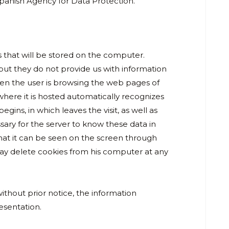
 Spanish Agency for Data Protection.
s that will be stored on the computer.
 but they do not provide us with information
en the user is browsing the web pages of
 where it is hosted automatically recognizes
gins, in which leaves the visit, as well as
ssary for the server to know these data in
t it can be seen on the screen through
may delete cookies from his computer at any
ithout prior notice, the information
resentation.