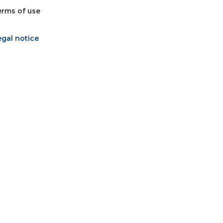
erms of use
egal notice