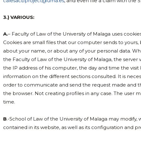
calesacbproject@uma.es
, and even file a claim with the
3.) VARIOUS:
A.
– Faculty of Law of the University of Malaga uses cookie
Cookies are small files that our computer sends to yours,
about your name, or about any of your personal data. Wh
the Faculty of Law of the University of Malaga, the server
the IP address of his computer, the day and time the visit be
information on the different sections consulted. It is nece
order to communicate and send the request made and tha
the browser. Not creating profiles in any case. The user 
time.
B
.-School of Law of the University of Malaga may modify, w
contained in its website, as well as its configuration and p