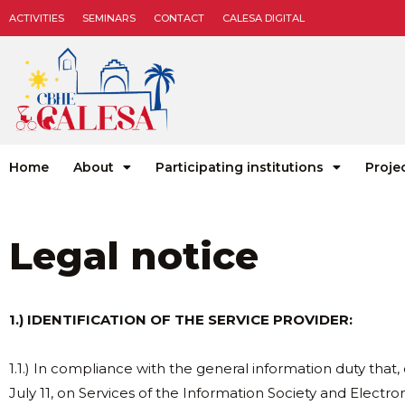
ACTIVITIES
SEMINARS
CONTACT
CALESA DIGITAL
Home
About
Participating institutions
Proje
Legal notice
1.) IDENTIFICATION OF THE SERVICE PROVIDER:
1.1.) In compliance with the general information duty that, 
July 11, on Services of the Information Society and Elect