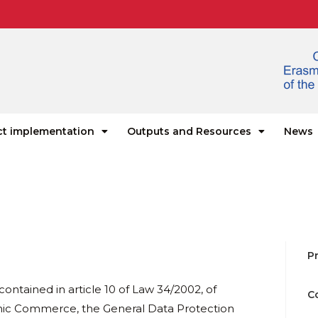
ct implementation
Outputs and Resources
News
Pr
contained in article 10 of Law 34/2002, of
C
ronic Commerce, the General Data Protection