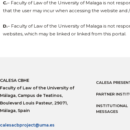
C.
– Faculty of Law of the University of Malaga is not respo
that the user may incur when accessing the website and / 
D.
– Faculty of Law of the University of Malaga is not respon
websites, which may be linked or linked from this portal.
CALESA CBHE
CALESA PRESEN
Faculty of Law of the University of
PARTNER INSTI
Málaga, Campus de Teatinos,
Boulevard Louis Pasteur, 29071,
INSTITUTIONAL
Málaga, Spain
MESSAGES
calesacbproject@uma.es