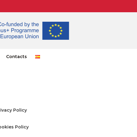
Contacts
ivacy Policy
ookies Policy