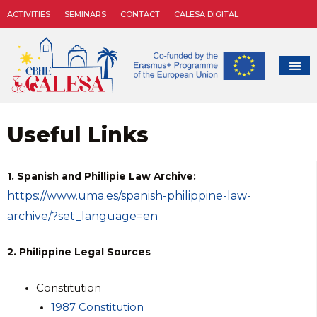
ACTIVITIES
SEMINARS
CONTACT
CALESA DIGITAL
Useful Links
1. Spanish and Phillipie Law Archive:
https://www.uma.es/spanish-philippine-law-
archive/?set_language=en
2. Philippine Legal Sources
Constitution
1987 Constitution