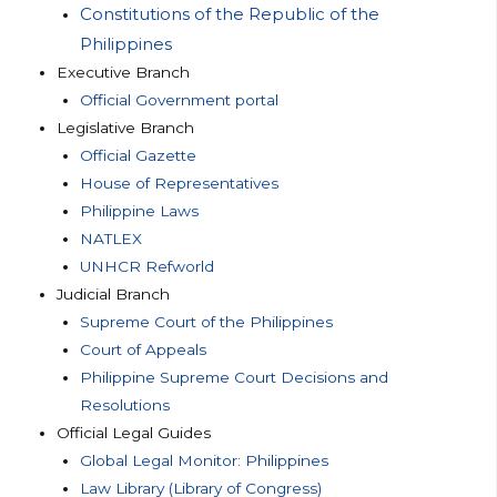
Constitutions of the Republic of the
Philippines
Executive Branch
Official Government portal
Legislative Branch
Official Gazette
House of Representatives
Philippine Laws
NATLEX
UNHCR Refworld
Judicial Branch
Supreme Court of the Philippines
Court of Appeals
Philippine Supreme Court Decisions and
Resolutions
Official Legal Guides
Global Legal Monitor: Philippines
Law Library (Library of Congress)