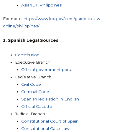
AsianLII: Philippines
For more:
https://www.loc.gov/item/guide-to-law-
online/philippines/
3. Spanish Legal Sources
Constitution
Executive Branch
Official government portal
Legislative Branch
Civil Code
Criminal Code
Spanish legislation in English
Official Gazette
Judicial Branch
Constitutional Court of Spain
Constitutional Case Law