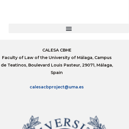
CALESA CBHE
Faculty of Law of the University of Málaga, Campus
de Teatinos, Boulevard Louis Pasteur, 29071, Málaga,
Spain
calesacbproject@uma.es