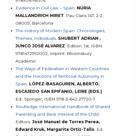
9789041161574
Evidence in Civil Law – Spain
.
NÚRIA
MALLANDRICH MIRET
. Pau Claris 147, 2-2,
08009, Barcelona
The History of Modern Spain. Chronologies,
Themes, Individuals.
SHUBERT ADRIAN ,
JUNCO JOSÉ ALVAREZ
. Edition: 1st, ISBN:
9781472592002, Imprint: Bloomsbury
Academic
The Ways of Federalism in Western Countries
and the Horizons of Territorial Autonomy in
Spain
.
LÓPEZ-BASAGUREN, ALBERTO,
ESCAJEDO SAN EPIFANIO, LEIRE (EDS.)
.
Ed.: Springer, ISBN 978-3-642-27720-7
Routledge International Handbook of Shared
Parenting and Best Interest of the Child
.
Editors:
José Manuel de Torres Perea,
Edward Kruk, Margarita Ortiz-Tallo
. Ed.