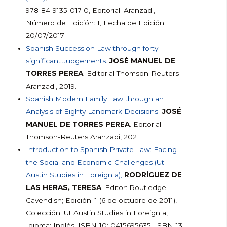
978-84-9135-017-0, Editorial: Aranzadi,
Número de Edición: 1, Fecha de Edición:
20/07/2017
Spanish Succession Law through forty
significant Judgements
.
JOSÉ MANUEL DE
TORRES PEREA
. Editorial Thomson-Reuters
Aranzadi, 2019.
Spanish Modern Family Law through an
Analysis of Eighty Landmark Decisions
JOSÉ
MANUEL DE TORRES PEREA
. Editorial
Thomson-Reuters Aranzadi, 2021.
Introduction to Spanish Private Law: Facing
the Social and Economic Challenges (Ut
Austin Studies in Foreign a),
RODRÍGUEZ DE
LAS HERAS, TERESA
. Editor: Routledge-
Cavendish; Edición: 1 (6 de octubre de 2011),
Colección: Ut Austin Studies in Foreign a,
Idioma: Inglés, ISBN-10: 0415695635, ISBN-13: