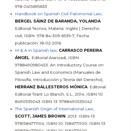
978-0415695633
Handbook on Spanish Civil Patrimonial Law,
BERGEL SÁINZ DE BARANDA, YOLANDA
.
Editorial Tecnos, Materia: Inglés | Derecho
civil, ISBN: 978-84-309-6539-7, Fecha
publicación: 18-02-2016
M & A in Spanish law
,
CARRASCO PEREIRA
ÁNGEL
. Editorial Aranzadi, ISBN:
9788490980453. An Introductory Course on
Spanish Law and Economics (Manuales de
Filosofía, Introducción y Teoría del Derecho),
HERRANZ BALLESTEROS MÓNICA
. Editorial:
Editorial Tirant Lo Blanch, S.L., 2014, ISBN 10:
8490535043 ISBN 13: 9788490535042
The Spanish Origin of International Law
,
SCOTT, JAMES BROWN
. 2013. ISBN-13:
9781584771104; ISBN-10: 1584771100. ISBN-13:
9781584771104; ISBN-10: 1584771100.