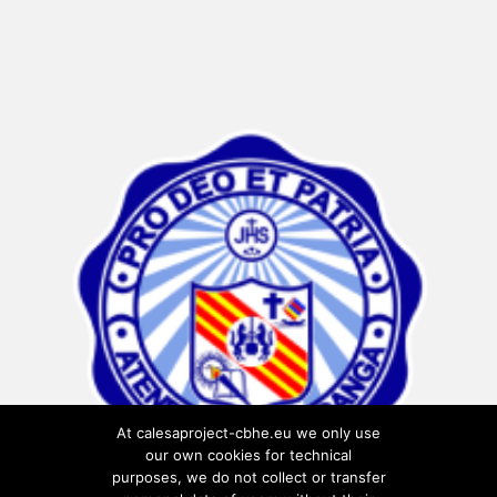
At calesaproject-cbhe.eu we only use
our own cookies for technical
purposes, we do not collect or transfer