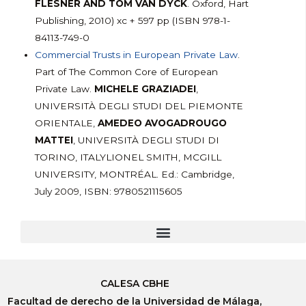
FLESNER AND TOM VAN DYCK
. Oxford, Hart
Publishing, 2010) xc + 597 pp (ISBN 978-1-
84113-749-0
Commercial Trusts in European Private Law
.
Part of The Common Core of European
Private Law.
MICHELE GRAZIADEI
,
UNIVERSITÀ DEGLI STUDI DEL PIEMONTE
ORIENTALE,
AMEDEO AVOGADROUGO
MATTEI
, UNIVERSITÀ DEGLI STUDI DI
TORINO, ITALYLIONEL SMITH, MCGILL
UNIVERSITY, MONTRÉAL. Ed.: Cambridge,
July 2009, ISBN: 9780521115605
CALESA CBHE
Facultad de derecho de la Universidad de Málaga,