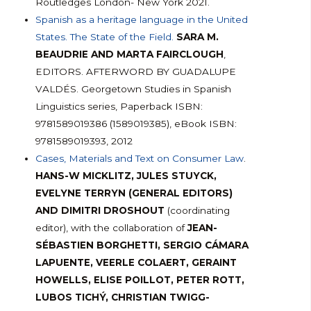
Routledges London- New York 2021.
Spanish as a heritage language in the United
States. The State of the Field.
SARA M.
BEAUDRIE AND MARTA FAIRCLOUGH
,
EDITORS. AFTERWORD BY GUADALUPE
VALDÉS. Georgetown Studies in Spanish
Linguistics series, Paperback ISBN:
9781589019386 (1589019385), eBook ISBN:
9781589019393, 2012
Cases, Materials and Text on Consumer Law
.
HANS-W MICKLITZ, JULES STUYCK,
EVELYNE TERRYN (GENERAL EDITORS)
AND DIMITRI DROSHOUT
(coordinating
editor), with the collaboration of
JEAN-
SÉBASTIEN BORGHETTI, SERGIO CÁMARA
LAPUENTE, VEERLE COLAERT, GERAINT
HOWELLS, ELISE POILLOT, PETER ROTT,
LUBOS TICHÝ, CHRISTIAN TWIGG-