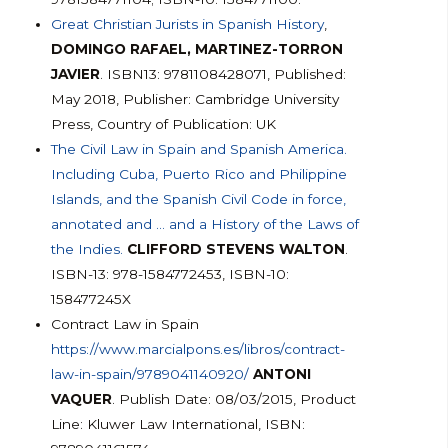
Great Christian Jurists in Spanish History
,
DOMINGO RAFAEL, MARTINEZ-TORRON
JAVIER
. ISBN13: 9781108428071, Published:
May 2018, Publisher: Cambridge University
Press, Country of Publication: UK
The Civil Law in Spain and Spanish America.
Including Cuba, Puerto Rico and Philippine
Islands, and the Spanish Civil Code in force,
annotated and … and a History of the Laws of
the Indies.
CLIFFORD STEVENS WALTON
.
ISBN-13: 978-1584772453, ISBN-10:
158477245X
Contract Law in Spain
https://www.marcialpons.es/libros/contract-
law-in-spain/9789041140920/
ANTONI
VAQUER
. Publish Date: 08/03/2015, Product
Line: Kluwer Law International, ISBN: