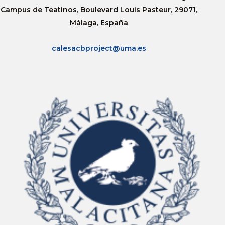
Campus de Teatinos, Boulevard Louis Pasteur, 29071,
Málaga, España
calesacbproject@uma.es