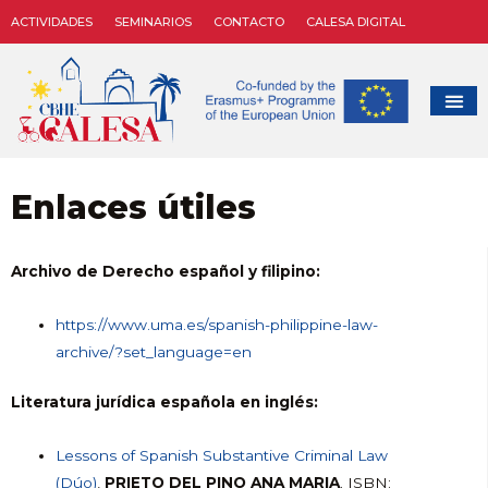
ACTIVIDADES
SEMINARIOS
CONTACTO
CALESA DIGITAL
Enlaces útiles
Archivo de Derecho español y filipino:
https://www.uma.es/spanish-philippine-law-
archive/?set_language=en
Literatura jurídica española en inglés:
Lessons of Spanish Substantive Criminal Law
(Dúo)
,
PRIETO DEL PINO ANA MARIA
. ISBN: