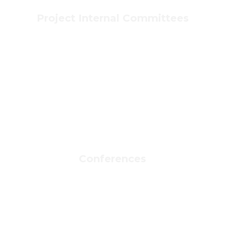
Project Internal Committees
Conferences