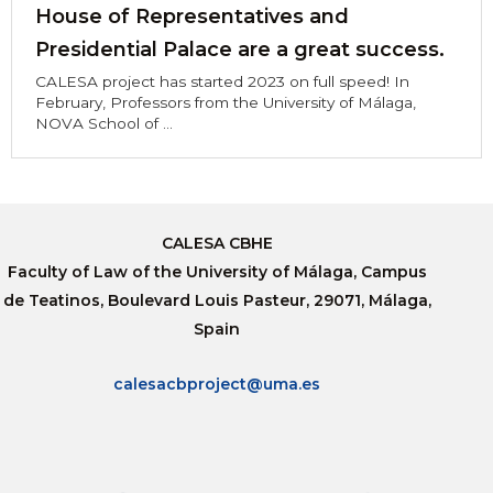
House of Representatives and
Presidential Palace are a great success.
CALESA project has started 2023 on full speed! In
February, Professors from the University of Málaga,
NOVA School of ...
CALESA CBHE
Faculty of Law of the University of Málaga, Campus
de Teatinos, Boulevard Louis Pasteur, 29071, Málaga,
Spain
calesacbproject@uma.es