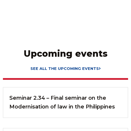
Upcoming events
SEE ALL THE UPCOMING EVENTS
Seminar 2.34 – Final seminar on the
Modernisation of law in the Philippines