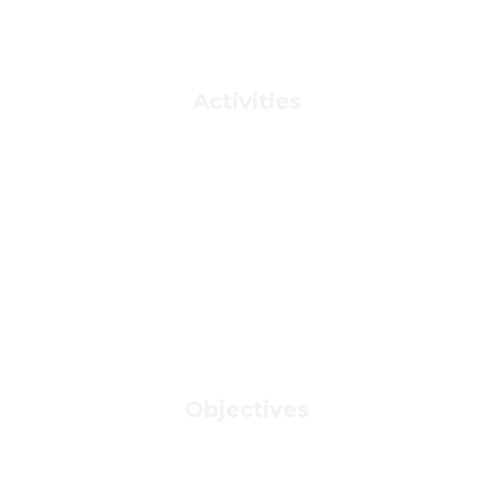
Activities
Objectives