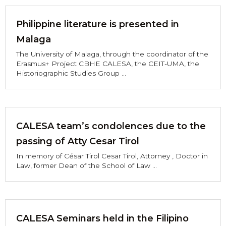
Philippine literature is presented in
Malaga
The University of Malaga, through the coordinator of the
Erasmus+ Project CBHE CALESA, the CEIT-UMA, the
Historiographic Studies Group ...
CALESA team’s condolences due to the
passing of Atty Cesar Tirol
In memory of César Tirol Cesar Tirol, Attorney , Doctor in
Law, former Dean of the School of Law ...
CALESA Seminars held in the Filipino