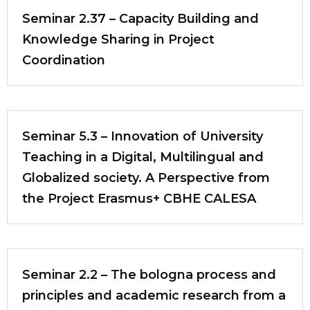
Seminar 2.37 – Capacity Building and
Knowledge Sharing in Project
Coordination
Seminar 5.3 – Innovation of University
Teaching in a Digital, Multilingual and
Globalized society. A Perspective from
the Project Erasmus+ CBHE CALESA
Seminar 2.2 – The bologna process and
principles and academic research from a