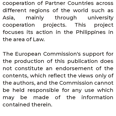
Literature
cooperation of Partner Countries across
different regions of the world such as
Register to attend the last CALESA
Asia, mainly through university
event
cooperation projects. This project
focuses its action in the Philippines in
Click Here
the area of Law.
The European Commission's support for
the production of this publication does
not constitute an endorsement of the
contents, which reflect the views only of
the authors, and the Commission cannot
be held responsible for any use which
may be made of the information
contained therein.