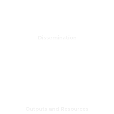
Dissemination
Outputs and Resources