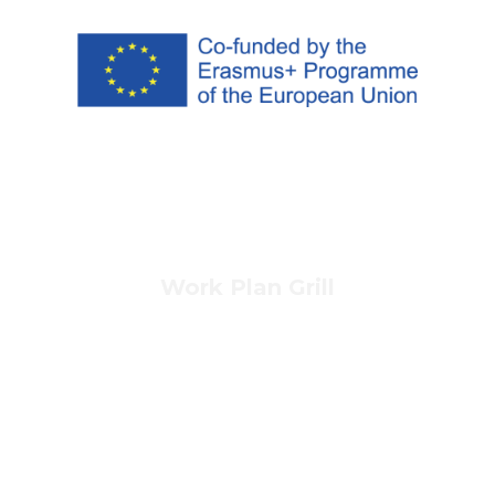
Work Plan Grill