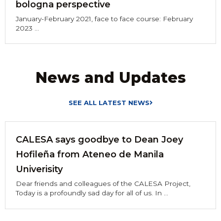
bologna perspective
January-February 2021, face to face course: February
2023 ...
News and Updates
SEE ALL LATEST NEWS
CALESA says goodbye to Dean Joey
Hofileña from Ateneo de Manila
Univerisity
Dear friends and colleagues of the CALESA Project,
Today is a profoundly sad day for all of us. In ...