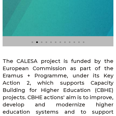
The CALESA project is funded by the
European Commission as part of the
Eramus + Programme, under its Key
Action 2, which supports Capacity
Building for Higher Education (CBHE)
projects. CBHE actions' aim is to improve,
Seminar 2.3.1 -
Conference on
develop and modernize higher
Spanish- Filipino
education systems and to support