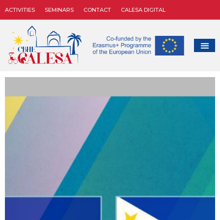
ACTIVITIES
SEMINARS
CONTACT
CALESA DIGITAL