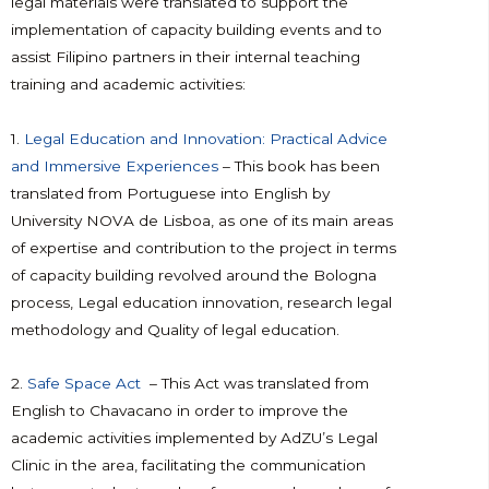
legal materials were translated to support the
implementation of capacity building events and to
assist Filipino partners in their internal teaching
training and academic activities:
1.
Legal Education and Innovation: Practical Advice
and Immersive Experiences
– This book has been
translated from Portuguese into English by
University NOVA de Lisboa, as one of its main areas
of expertise and contribution to the project in terms
of capacity building revolved around the Bologna
process, Legal education innovation, research legal
methodology and Quality of legal education.
2.
Safe Space Act
– This Act was translated from
English to Chavacano in order to improve the
academic activities implemented by AdZU’s Legal
Clinic in the area, facilitating the communication