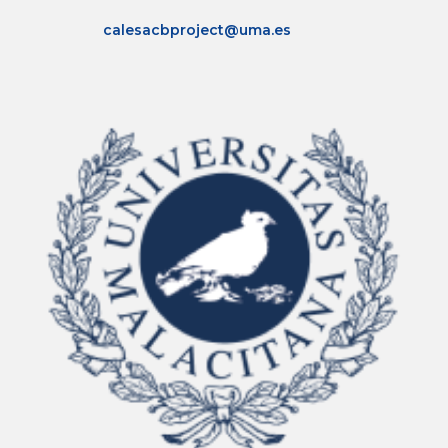
Click Here
calesacbproject@uma.es