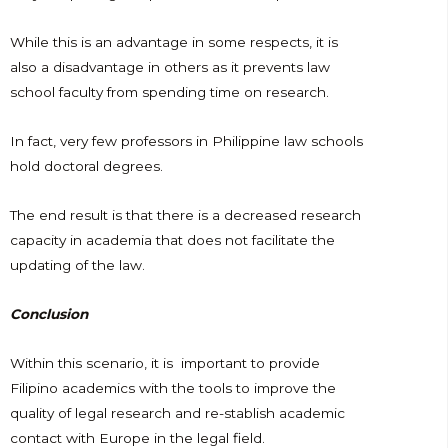
While this is an advantage in some respects, it is
also a disadvantage in others as it prevents law
school faculty from spending time on research.
In fact, very few professors in Philippine law schools
hold doctoral degrees.
The end result is that there is a decreased research
capacity in academia that does not facilitate the
updating of the law.
Conclusion
Within this scenario, it is important to provide
Filipino academics with the tools to improve the
quality of legal research and re-stablish academic
contact with Europe in the legal field.