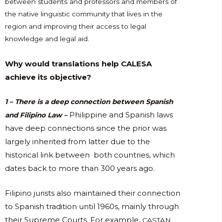
between students and professors and members of
the native linguistic community that lives in the
region and improving their access to legal
knowledge and legal aid.
Why would translations help CALESA
achieve its objective?
1 – There is a deep connection between Spanish
Philippine and Spanish laws
and Filipino Law –
have deep connections since the prior was
largely inherited from latter due to the
historical link between both countries, which
dates back to more than 300 years ago.
Filipino jurists also maintained their connection
to Spanish tradition until 1960s, mainly through
their Supreme Courts. For example,
CASTAN,