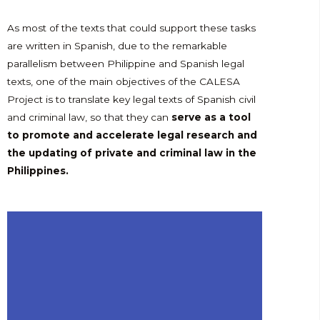
As most of the texts that could support these tasks
are written in Spanish, due to the remarkable
parallelism between Philippine and Spanish legal
texts, one of the main objectives of the CALESA
Project is to translate key legal texts of Spanish civil
and criminal law, so that they can
serve as a tool
to promote and accelerate legal research and
the updating of private and criminal law in the
Philippines.