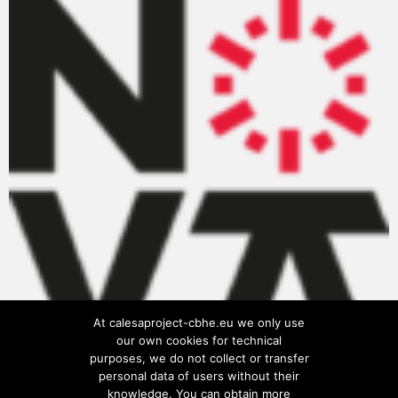
At calesaproject-cbhe.eu we only use
our own cookies for technical
purposes, we do not collect or transfer
personal data of users without their
knowledge. You can obtain more