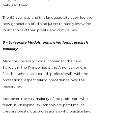
between them.
The 60-year gap and this language alteration led the
new generation of Filipino jurists to hardly know the
foundations of their private and criminal law.
3 – University Models: enhancing legal research
capacity
Also, the university model chosen for the Law
Schools in the Philippines is the American one, in
fact the Schools are called “professional”, with the
professional aspect taking precedence over the
researcher.
Moreover, the vast majority of the professors who
teach in Philippine law schools are part-time, as
they are prestigious professionals who practice law.