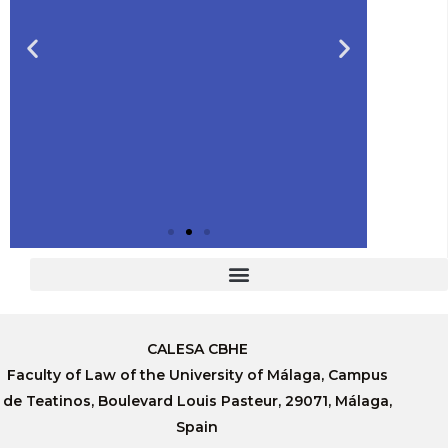
Slide 2 Heading
CALESA CBHE
Lorem ipsum dolor sit amet
Faculty of Law of the University of Málaga, Campus
consectetur adipiscing elit
dolor
de Teatinos, Boulevard Louis Pasteur, 29071, Málaga,
Spain