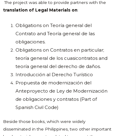
The project was able to provide partners with the
translation of Legal Materials on
:
Obligations on Teoría general del
Contrato and Teoría general de las
obligaciones.
Obligations on Contratos en particular;
teoría general de los cuasicontratos and
teoría general del derecho de daños.
Introducción al Derecho Turístico
Propuesta de modernización del
Anteproyecto de Ley de Modernización
de obligaciones y contratos (Part of
Spanish Civil Code)
Beside those books, which were widely
disseminated in the Philippines, two other important