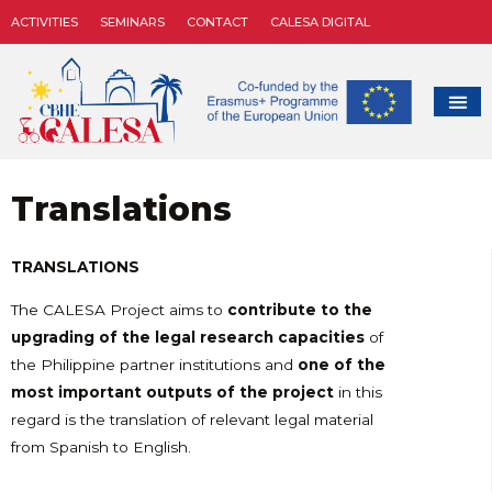
ACTIVITIES
SEMINARS
CONTACT
CALESA DIGITAL
Translations
TRANSLATIONS
The CALESA Project aims to
contrib
ute to the
upgrading of the legal research capacities
of
the Philippine partner institutions and
one of the
most important outputs of the project
in this
regard is the translation of relevant legal material
from Spanish to English.