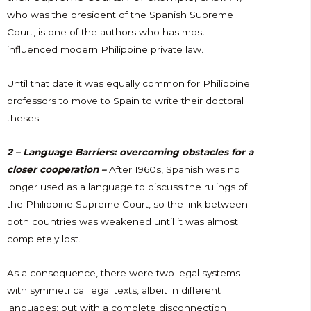
who was the president of the Spanish Supreme
Court, is one of the authors who has most
influenced modern Philippine private law.
Until that date it was equally common for Philippine
professors to move to Spain to write their doctoral
theses.
2 – Language Barriers: overcoming obstacles for a
closer cooperation –
After 1960s
, Spanish was no
longer used as a language to discuss the rulings of
the Philippine Supreme Court, so the link between
both countries was weakened until it was almost
completely lost.
As a consequence, there were two legal systems
with symmetrical legal texts, albeit in different
languages; but with a complete disconnection