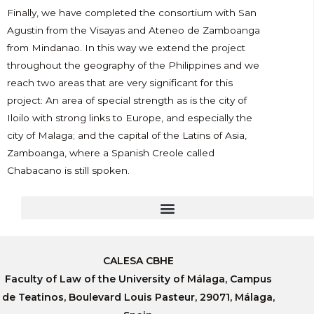
Finally, we have completed the consortium with San
Agustin from the Visayas and Ateneo de Zamboanga
from Mindanao. In this way we extend the project
throughout the geography of the Philippines and we
reach two areas that are very significant for this
project: An area of special strength as is the city of
Iloilo with strong links to Europe, and especially the
city of Malaga; and the capital of the Latins of Asia,
Zamboanga, where a Spanish Creole called
Chabacano is still spoken.
CALESA CBHE
Faculty of Law of the University of Málaga, Campus
de Teatinos, Boulevard Louis Pasteur, 29071, Málaga,