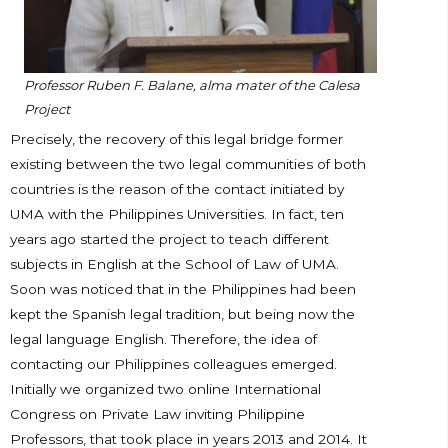
Professor
Ruben F. Balane, alma mater of the Calesa
Project
Precisely, the recovery of this legal bridge former
existing between the two legal communities of both
countries is the reason of the contact initiated by
UMA with the Philippines Universities. In fact, ten
years ago started the project to teach different
subjects in English at the School of Law of UMA.
Soon was noticed that in the Philippines had been
kept the Spanish legal tradition, but being now the
legal language English. Therefore, the idea of
contacting our Philippines colleagues emerged.
Initially we organized two online International
Congress on Private Law inviting Philippine
Professors, that took place in years 2013 and 2014. It