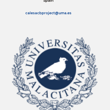
Spain
calesacbproject@uma.es