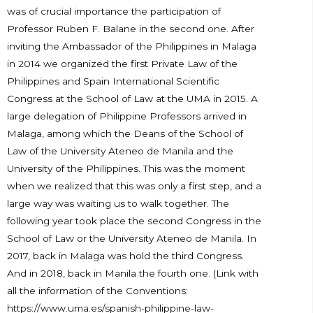
was of crucial importance the participation of
Professor Ruben F. Balane in the second one. After
inviting the Ambassador of the Philippines in Malaga
in 2014 we organized the first Private Law of the
Philippines and Spain International Scientific
Congress at the School of Law at the UMA in 2015. A
large delegation of Philippine Professors arrived in
Malaga, among which the Deans of the School of
Law of the University Ateneo de Manila and the
University of the Philippines. This was the moment
when we realized that this was only a first step, and a
large way was waiting us to walk together. The
following year took place the second Congress in the
School of Law or the University Ateneo de Manila. In
2017, back in Malaga was hold the third Congress.
And in 2018, back in Manila the fourth one. (Link with
all the information of the Conventions:
https://www.uma.es/spanish-philippine-law-