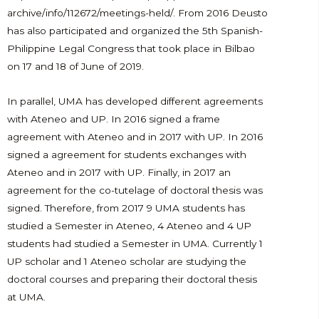
archive/info/112672/meetings-held/. From 2016 Deusto
has also participated and organized the 5th Spanish-
Philippine Legal Congress that took place in Bilbao
on 17 and 18 of June of 2019.
In parallel, UMA has developed different agreements
with Ateneo and UP. In 2016 signed a frame
agreement with Ateneo and in 2017 with UP. In 2016
signed a agreement for students exchanges with
Ateneo and in 2017 with UP. Finally, in 2017 an
agreement for the co-tutelage of doctoral thesis was
signed. Therefore, from 2017 9 UMA students has
studied a Semester in Ateneo, 4 Ateneo and 4 UP
students had studied a Semester in UMA. Currently 1
UP scholar and 1 Ateneo scholar are studying the
doctoral courses and preparing their doctoral thesis
at UMA.