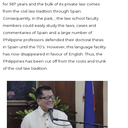
for 367 years and the bulk of its private law comes
from the civil law tradition through Spain.
Consequently, in the past, , the law school faculty
members could easily study the laws, cases and
commentaries of Spain and a large number of
Philippine professors defended their doctoral thesis
in Spain until the 70’s. However, this language facility
has now disappeared in favour of English. Thus, the
Philippines has been cut off from the roots and trunk
of the civil law tradition.