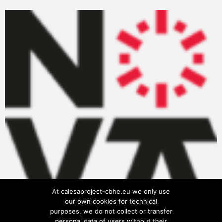
At calesaproject-cbhe.eu we only use
our own cookies for technical
purposes, we do not collect or transfer
personal data of users without their