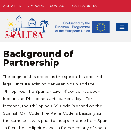
ACTIVITIES
SEMINARS
CONTACT
CALESA DIGITAL
Background of
Partnership
The origin of this project is the special historic and
legal juncture existing between Spain and the
Philippines. The Spanish Law influence has been
kept in the Philippines until current days: For
instance, the Philippine Civil Code is based on the
Spanish Civil Code. The Penal Code is basically still
the same as it was prior to independence from Spain.
In fact, the Philippines was a former colony of Spain