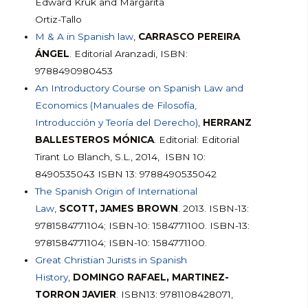
Edward Kruk and Margarita
Ortiz-Tallo
M & A in Spanish law
,
CARRASCO PEREIRA
ÁNGEL
. Editorial Aranzadi, ISBN:
9788490980453
An Introductory Course on Spanish Law and
Economics (Manuales de Filosofía,
Introducción y Teoría del Derecho)
,
HERRANZ
BALLESTEROS MÓNICA
. Editorial: Editorial
Tirant Lo Blanch, S.L., 2014, ISBN 10:
8490535043 ISBN 13: 9788490535042
The Spanish Origin of International
Law
,
SCOTT, JAMES BROWN
. 2013. ISBN-13:
9781584771104; ISBN-10: 1584771100. ISBN-13:
9781584771104; ISBN-10: 1584771100.
Great Christian Jurists in Spanish
History
,
DOMINGO RAFAEL, MARTINEZ-
TORRON JAVIER
. ISBN13: 9781108428071,