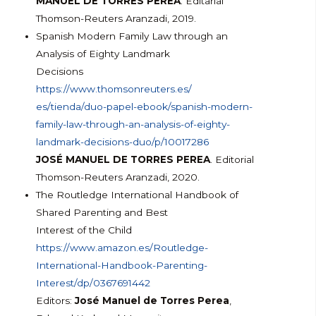
MANUEL DE TORRES PEREA
. Editarial
Thomson-Reuters Aranzadi, 2019.
Spanish Modern Family Law through an
Analysis of Eighty Landmark
Decisions
https://www.thomsonreuters.es/
es/tienda/duo-papel-ebook/span
ish-modern-
family-law-through-
an-analysis-of-eighty-
landmark
-decisions-duo/p/10017286
JOSÉ MANUEL DE TORRES PEREA
. Editorial
Thomson-Reuters Aranzadi, 2020.
The Routledge International Handbook of
Shared Parenting and Best
Interest of the Child
https://www.amazon.es/Routledg
e-
International-Handbook-
Parenting-
Interest/dp/
0367691442
Editors:
José Manuel de Torres Perea
,