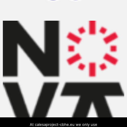
At calesaproject-cbhe.eu we only use