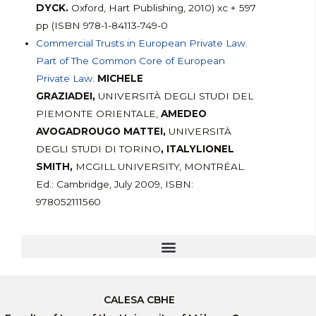
DYCK.
Oxford, Hart Publishing, 2010) xc + 597
pp (ISBN 978-1-84113-749-0
Commercial Trusts in European Private Law.
Part of The Common Core of European
Private Law
.
MICHELE
GRAZIADEI,
UNIVERSITÀ DEGLI STUDI DEL
PIEMONTE ORIENTALE,
AMEDEO
AVOGADROUGO MATTEI,
UNIVERSITÀ
DEGLI STUDI DI TORINO
, ITALYLIONEL
SMITH,
MCGILL UNIVERSITY, MONTRÉAL.
Ed.: Cambridge, July 2009, ISBN:
978052111560
CALESA CBHE