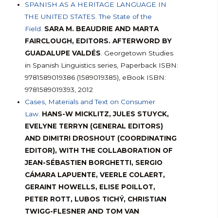
SPANISH AS A HERITAGE LANGUAGE IN
THE UNITED STATES. The State of the
Field
.
SARA M. BEAUDRIE AND MARTA
FAIRCLOUGH, EDITORS. AFTERWORD BY
GUADALUPE VALDÉS
. Georgetown Studies
in Spanish Linguistics series, Paperback ISBN:
9781589019386 (1589019385), eBook ISBN:
9781589019393, 2012
Cases, Materials and Text on Consumer
Law
.
HANS-W MICKLITZ, JULES STUYCK,
EVELYNE TERRYN (GENERAL EDITORS)
AND DIMITRI DROSHOUT (COORDINATING
EDITOR), WITH THE COLLABORATION OF
JEAN-SÉBASTIEN BORGHETTI, SERGIO
CÁMARA LAPUENTE, VEERLE COLAERT,
GERAINT HOWELLS, ELISE POILLOT,
PETER ROTT, LUBOS TICHÝ, CHRISTIAN
TWIGG-FLESNER AND TOM VAN