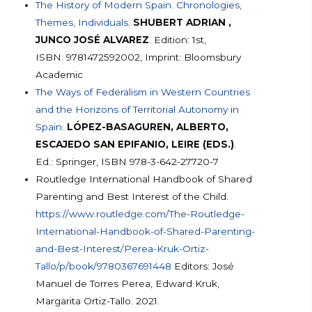
The History of Modern Spain. Chronologies,
Themes, Individuals
.
SHUBERT ADRIAN ,
JUNCO JOSÉ ALVAREZ
. Edition: 1st,
ISBN: 9781472592002, Imprint: Bloomsbury
Academic
The Ways of Federalism in Western Countries
and the Horizons of Territorial Autonomy in
Spain.
LÓPEZ-BASAGUREN, ALBERTO,
ESCAJEDO SAN EPIFANIO, LEIRE (EDS.)
.
Ed.: Springer, ISBN 978-3-642-27720-7
Routledge International Handbook of Shared
Parenting and Best Interest of the Child.
https://www.routledge.com/The-Routledge-
International-Handbook-of-Shared-Parenting-
and-Best-Interest/Perea-Kruk-Ortiz-
Tallo/p/book/9780367691448
Editors: José
Manuel de Torres Perea, Edward Kruk,
Margarita Ortiz-Tallo. 2021.