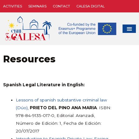
ACTIVITIES
SEMINARS
CONTACT
CALESA DIGITAL
Resources
Spanish Legal Literature in English:
Lessons of spanish substantive criminal law
(Dúo)
,
PRIETO DEL PINO ANA MARIA
. ISBN:
978-84-9135-017-0, Editorial: Aranzadi,
Número de Edición: 1, Fecha de Edición:
20/07/2017
Introduction to Spanish Private Law: Facing