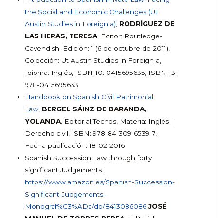
the Social and Economic Challenges (Ut
Austin Studies in Foreign a)
,
RODRÍGUEZ DE
LAS HERAS, TERESA
. Editor: Routledge-
Cavendish; Edición: 1 (6 de octubre de 2011),
Colección: Ut Austin Studies in Foreign a,
Idioma: Inglés, ISBN-10: 0415695635, ISBN-13:
978-0415695633
Handbook on Spanish Civil Patrimonial
Law
,
BERGEL SÁINZ DE BARANDA,
YOLANDA
. Editorial Tecnos, Materia: Inglés |
Derecho civil, ISBN: 978-84-309-6539-7,
Fecha publicación: 18-02-2016
Spanish Succession Law through forty
significant Judgements.
https://www.amazon.es/Spanish-Succession-
Significant-Judgements-
Monograf%C3%ADa/dp/8413086086
JOSÉ