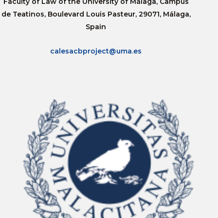
Faculty of Law of the University of Málaga, Campus
de Teatinos, Boulevard Louis Pasteur, 29071, Málaga,
Spain
calesacbproject@uma.es