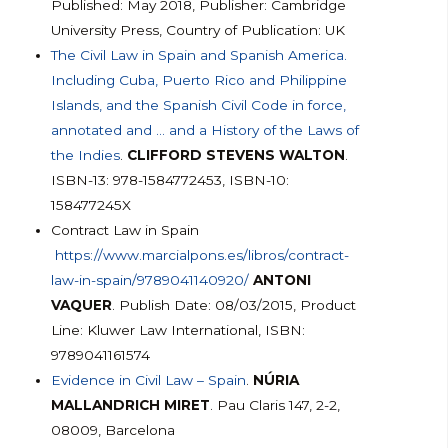
Published: May 2018, Publisher: Cambridge
University Press, Country of Publication: UK
The Civil Law in Spain and Spanish America.
Including Cuba, Puerto Rico and Philippine
Islands, and the Spanish Civil Code in force,
annotated and … and a History of the Laws of
the Indies
.
CLIFFORD STEVENS WALTON
.
ISBN-13: 978-1584772453, ISBN-10:
158477245X
Contract Law in Spain
https://www.marcialpons.es/libros/contract-
law-in-spain/9789041140920/
ANTONI
VAQUER
. Publish Date: 08/03/2015, Product
Line: Kluwer Law International, ISBN:
9789041161574
Evidence in Civil Law – Spain
.
NÚRIA
MALLANDRICH MIRET
. Pau Claris 147, 2-2,
08009, Barcelona