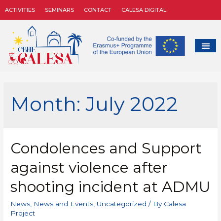
ACTIVITIES
SEMINARS
CONTACT
CALESA DIGITAL
Month:
July 2022
Condolences and Support
against violence after
shooting incident at ADMU
News
,
News and Events
,
Uncategorized
/ By
Calesa
Project