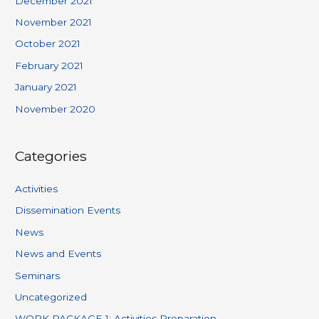
December 2021
November 2021
October 2021
February 2021
January 2021
November 2020
Categories
Activities
Dissemination Events
News
News and Events
Seminars
Uncategorized
WORK PACKAGE 1: Activities Preparation