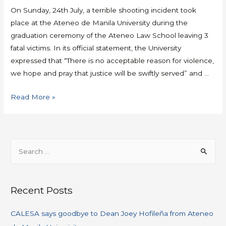
On Sunday, 24th July, a terrible shooting incident took
place at the Ateneo de Manila University during the
graduation ceremony of the Ateneo Law School leaving 3
fatal victims. In its official statement, the University
expressed that “There is no acceptable reason for violence,
we hope and pray that justice will be swiftly served” and …
Read More »
Recent Posts
CALESA says goodbye to Dean Joey Hofileña from Ateneo