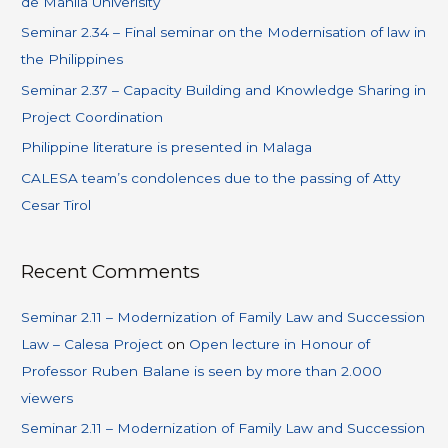
de Manila Univerisity
Seminar 2.34 – Final seminar on the Modernisation of law in
the Philippines
Seminar 2.37 – Capacity Building and Knowledge Sharing in
Project Coordination
Philippine literature is presented in Malaga
CALESA team’s condolences due to the passing of Atty
Cesar Tirol
Recent Comments
Seminar 2.11 – Modernization of Family Law and Succession
Law – Calesa Project
on
Open lecture in Honour of
Professor Ruben Balane is seen by more than 2.000
viewers
Seminar 2.11 – Modernization of Family Law and Succession