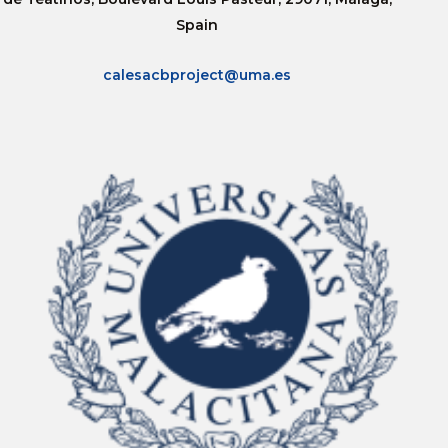
Spain
calesacbproject@uma.es