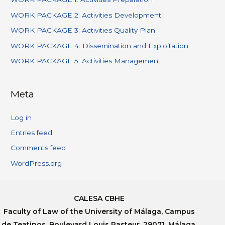
WORK PACKAGE 2: Activities Development
WORK PACKAGE 3: Activities Quality Plan
WORK PACKAGE 4: Dissemination and Exploitation
WORK PACKAGE 5: Activities Management
Meta
Log in
Entries feed
Comments feed
WordPress.org
CALESA CBHE
Faculty of Law of the University of Málaga, Campus
de Teatinos, Boulevard Louis Pasteur, 29071, Málaga,