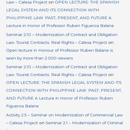
Law – Calesa Project
on
OPEN LECTURE: THE SPANISH
LEGAL SYSTEM AND ITS CONNECTION WITH
PHILIPPINE LAW: PAST, PRESENT, AND FUTURE A
Lecture in Honor of Professor Ruben Figueroa Balane
Seminar 2.10 – Modernization of Contract and Obligation
Law. Tourist Contracts. Real Rights – Calesa Project
on
Open lecture in Honour of Professor Ruben Balane is
seen by more than 2.000 viewers
Seminar 2.10 – Modernization of Contract and Obligation
Law. Tourist Contracts. Real Rights – Calesa Project
on
OPEN LECTURE: THE SPANISH LEGAL SYSTEM AND ITS
CONNECTION WITH PHILIPPINE LAW: PAST, PRESENT,
AND FUTURE A Lecture in Honor of Professor Ruben
Figueroa Balane
Activity 2.5 – Seminar on Modernization of Commercial Law
– Calesa Project
on
Seminar 2.1 – Modernization of Criminal