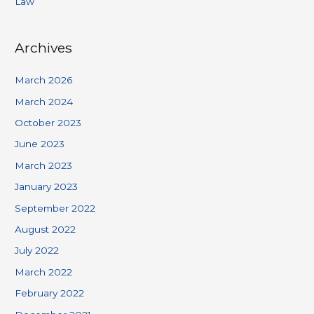
Law
Archives
March 2026
March 2024
October 2023
June 2023
March 2023
January 2023
September 2022
August 2022
July 2022
March 2022
February 2022