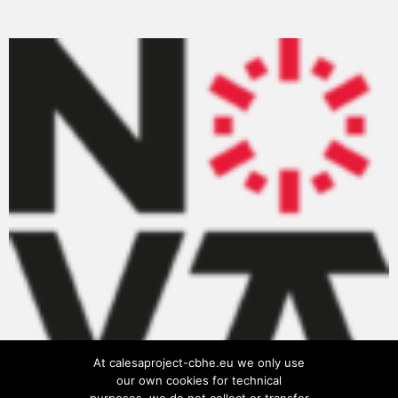
At calesaproject-cbhe.eu we only use
our own cookies for technical