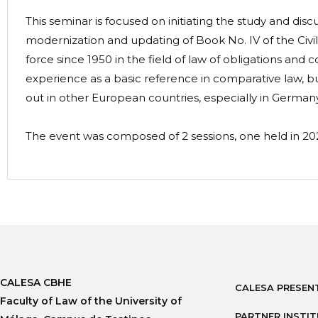
This seminar is focused on initiating the study and discu
modernization and updating of Book No. IV of the Civil
force since 1950 in the field of law of obligations and c
experience as a basic reference in comparative law, bu
out in other European countries, especially in German
The event was composed of 2 sessions, one held in 20
CALESA CBHE
CALESA PRESEN
Faculty of Law of the University of
PARTNER INSTI