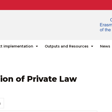
ct implementation
Outputs and Resources
News
ion of Private Law
s