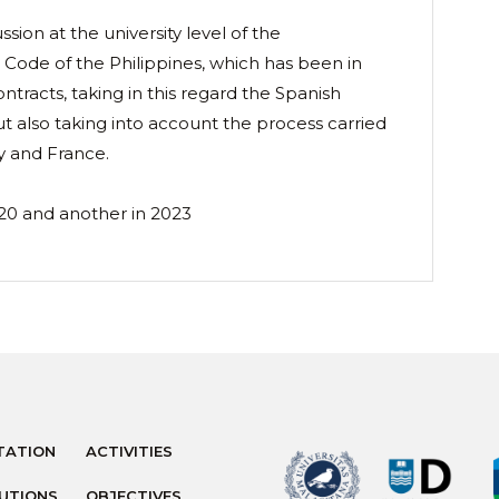
ssion at the university level of the
 Code of the Philippines, which has been in
ontracts, taking in this regard the Spanish
t also taking into account the process carried
y and France.
20 and another in 2023
TATION
ACTIVITIES
TUTIONS
OBJECTIVES