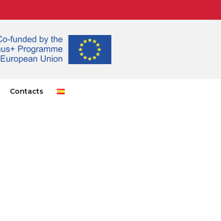
Contacts