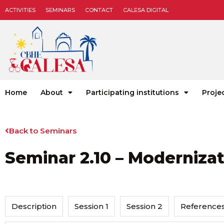
ACTIVITIES
SEMINARS
CONTACT
CALESA DIGITAL
Home
About
Participating institutions
Proje
Back to Seminars
Seminar 2.10 – Modernizat
Description
Session 1
Session 2
Reference