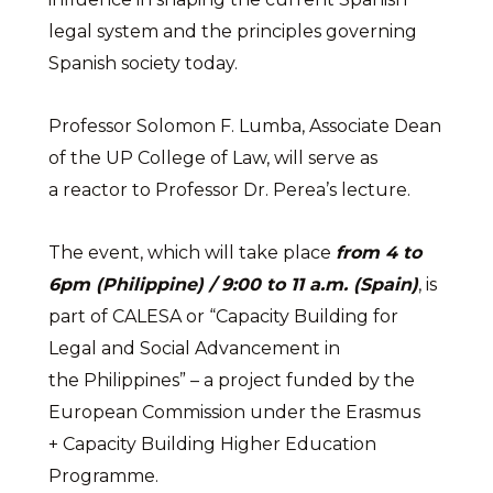
legal system and the principles governing
Spanish society today.
Professor Solomon F. Lumba, Associate Dean
of the UP College of Law, will serve as
a reactor to Professor Dr. Perea’s lecture.
The event, which will take place
from 4 to
6pm (Philippine) / 9:00 to 11 a.m. (Spain)
, is
part of CALESA or “Capacity Building for
Legal and Social Advancement in
the Philippines” – a project funded by the
European Commission under the Erasmus
+ Capacity Building Higher Education
Programme.