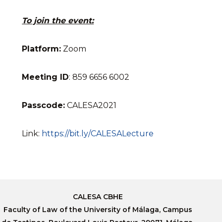
To join the event:
Platform:
Zoom
Meeting
ID
: 859 6656 6002
Passcode:
CALESA2021
Link:
https://bit.ly/CALESALecture
CALESA CBHE
Faculty of Law of the University of Málaga, Campus