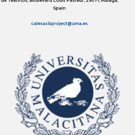
de Teatinos, Boulevard Louis Pasteur, 29071, Málaga,
Spain
calesacbproject@uma.es