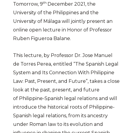
th
Tomorrow, 9
December 2021, the
University of the Philippines and the
University of Málaga will jointly present an
online open lecture in Honor of Professor
Ruben Figueroa Balane.
This lecture, by Professor Dr. Jose Manuel
de Torres Perea, entitled “The Spanish Legal
System and Its Connection With Philippine
Law: Past, Present, and Future”, takes a close
look at the past, present, and future
of Philippine-Spanish legal relations and will
introduce the historical roots of Philippine-
Spanish legal relations, from its ancestry
under Roman law to its evolution and
influence in shaping the current Spanish