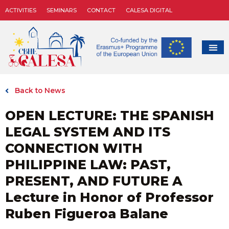
ACTIVITIES
SEMINARS
CONTACT
CALESA DIGITAL
Back to News
OPEN LECTURE: THE SPANISH
LEGAL SYSTEM AND ITS
CONNECTION WITH
PHILIPPINE LAW: PAST,
PRESENT, AND FUTURE A
Lecture in Honor of Professor
Ruben Figueroa Balane