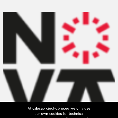
At calesaproject-cbhe.eu we only use
our own cookies for technical