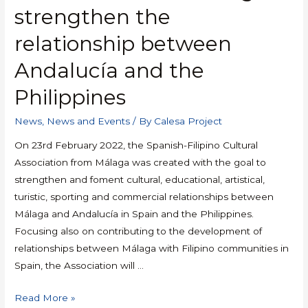
strengthen the
relationship between
Andalucía and the
Philippines
News
,
News and Events
/ By
Calesa Project
On 23rd February 2022, the Spanish-Filipino Cultural
Association from Málaga was created with the goal to
strengthen and foment cultural, educational, artistical,
turistic, sporting and commercial relationships between
Málaga and Andalucía in Spain and the Philippines.
Focusing also on contributing to the development of
relationships between Málaga with Filipino communities in
Spain, the Association will …
Read More »