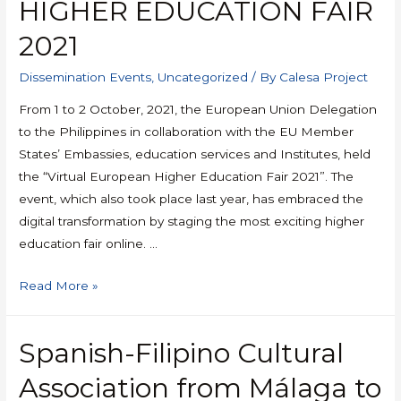
HIGHER EDUCATION FAIR
2021
Dissemination Events
,
Uncategorized
/ By
Calesa Project
From 1 to 2 October, 2021, the European Union Delegation
to the Philippines in collaboration with the EU Member
States’ Embassies, education services and Institutes, held
the “Virtual European Higher Education Fair 2021”. The
event, which also took place last year, has embraced the
digital transformation by staging the most exciting higher
education fair online. …
Read More »
Spanish-Filipino Cultural
Association from Málaga to