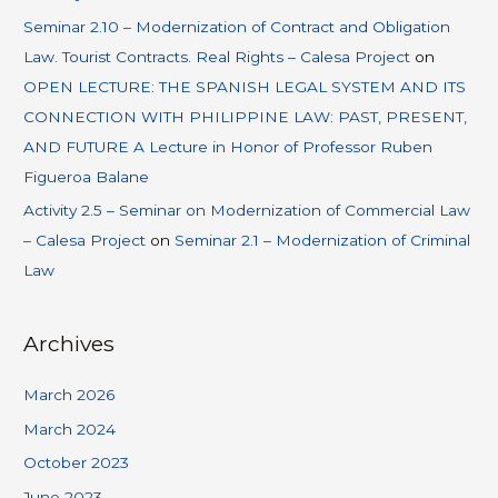
Seminar 2.10 – Modernization of Contract and Obligation
Law. Tourist Contracts. Real Rights – Calesa Project
on
OPEN LECTURE: THE SPANISH LEGAL SYSTEM AND ITS
CONNECTION WITH PHILIPPINE LAW: PAST, PRESENT,
AND FUTURE A Lecture in Honor of Professor Ruben
Figueroa Balane
Activity 2.5 – Seminar on Modernization of Commercial Law
– Calesa Project
on
Seminar 2.1 – Modernization of Criminal
Law
Archives
March 2026
March 2024
October 2023
June 2023