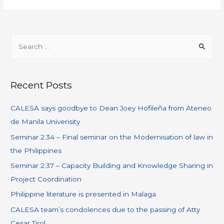
Recent Posts
CALESA says goodbye to Dean Joey Hofileña from Ateneo
de Manila Univerisity
Seminar 2.34 – Final seminar on the Modernisation of law in
the Philippines
Seminar 2.37 – Capacity Building and Knowledge Sharing in
Project Coordination
Philippine literature is presented in Malaga
CALESA team’s condolences due to the passing of Atty
Cesar Tirol