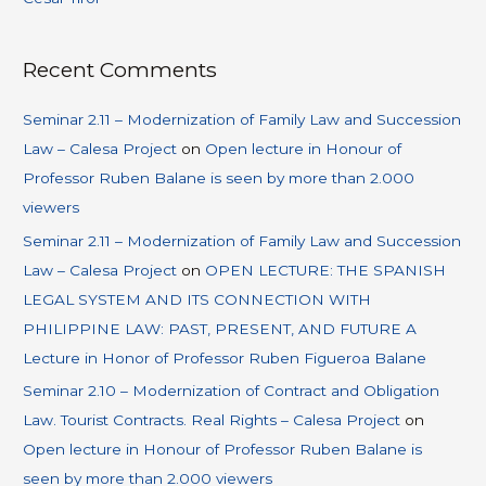
Recent Comments
Seminar 2.11 – Modernization of Family Law and Succession
Law – Calesa Project
on
Open lecture in Honour of
Professor Ruben Balane is seen by more than 2.000
viewers
Seminar 2.11 – Modernization of Family Law and Succession
Law – Calesa Project
on
OPEN LECTURE: THE SPANISH
LEGAL SYSTEM AND ITS CONNECTION WITH
PHILIPPINE LAW: PAST, PRESENT, AND FUTURE A
Lecture in Honor of Professor Ruben Figueroa Balane
Seminar 2.10 – Modernization of Contract and Obligation
Law. Tourist Contracts. Real Rights – Calesa Project
on
Open lecture in Honour of Professor Ruben Balane is
seen by more than 2.000 viewers