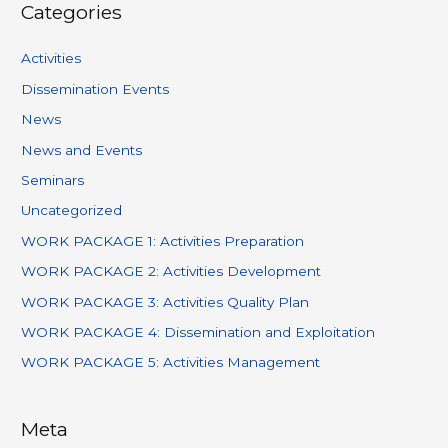
Categories
Activities
Dissemination Events
News
News and Events
Seminars
Uncategorized
WORK PACKAGE 1: Activities Preparation
WORK PACKAGE 2: Activities Development
WORK PACKAGE 3: Activities Quality Plan
WORK PACKAGE 4: Dissemination and Exploitation
WORK PACKAGE 5: Activities Management
Meta