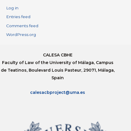
Log in
Entries feed
Comments feed
WordPress.org
CALESA CBHE
Faculty of Law of the University of Málaga, Campus
de Teatinos, Boulevard Louis Pasteur, 29071, Málaga,
Spain
calesacbproject@uma.es