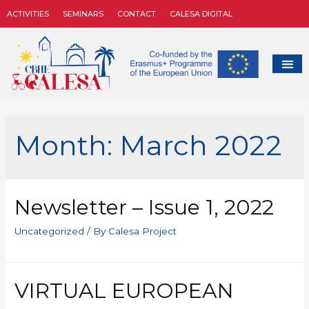
ACTIVITIES
SEMINARS
CONTACT
CALESA DIGITAL
Month:
March 2022
Newsletter – Issue 1, 2022
Uncategorized
/ By
Calesa Project
VIRTUAL EUROPEAN