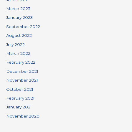
March 2023
January 2023
September 2022
August 2022
July 2022
March 2022
February 2022
December 2021
November 2021
October 2021
February 2021
January 2021
November 2020