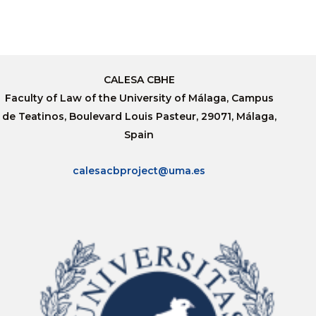
CALESA CBHE
Faculty of Law of the University of Málaga, Campus
de Teatinos, Boulevard Louis Pasteur, 29071, Málaga,
Spain
calesacbproject@uma.es