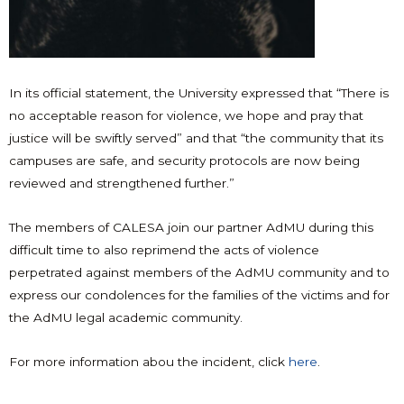
In its official statement, the University expressed that “There is
no acceptable reason for violence, we hope and pray that
justice will be swiftly served” and that “the community that its
campuses are safe, and security protocols are now being
reviewed and strengthened further.”
The members of CALESA join our partner AdMU during this
difficult time to also reprimend the acts of violence
perpetrated against members of the AdMU community and to
express our condolences for the families of the victims and for
the AdMU legal academic community.
For more information abou the incident, click
here
.