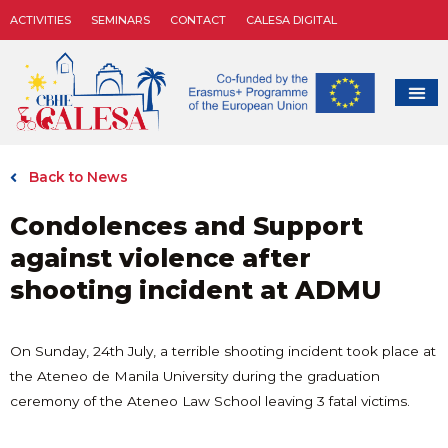
ACTIVITIES
SEMINARS
CONTACT
CALESA DIGITAL
Back to News
Condolences and Support
against violence after
shooting incident at ADMU
On Sunday, 24th July, a terrible shooting incident took place at
the Ateneo de Manila University during the graduation
ceremony of the Ateneo Law School leaving 3 fatal victims.