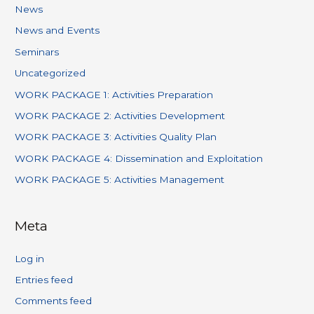
News
News and Events
Seminars
Uncategorized
WORK PACKAGE 1: Activities Preparation
WORK PACKAGE 2: Activities Development
WORK PACKAGE 3: Activities Quality Plan
WORK PACKAGE 4: Dissemination and Exploitation
WORK PACKAGE 5: Activities Management
Meta
Log in
Entries feed
Comments feed