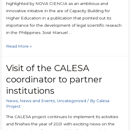
highlighted by NOVA CIENCIA as an ambitious and
innovative initiative in the are of Capacity Building for
Higher Education in a publication that pointed out its
importance for the development of legal scientific reseach
in the Philippines. José Manuel …
Read More »
Visit of the CALESA
coordinator to partner
institutions
News
,
News and Events
,
Uncategorized
/ By
Calesa
Project
The CALESA project continues to implement its activities
and finishes the year of 2021 with exciting news on the