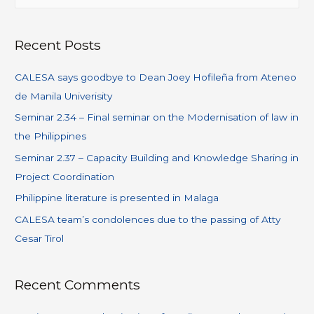
Recent Posts
CALESA says goodbye to Dean Joey Hofileña from Ateneo
de Manila Univerisity
Seminar 2.34 – Final seminar on the Modernisation of law in
the Philippines
Seminar 2.37 – Capacity Building and Knowledge Sharing in
Project Coordination
Philippine literature is presented in Malaga
CALESA team’s condolences due to the passing of Atty
Cesar Tirol
Recent Comments