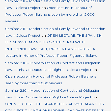
Seminar 2.11 – Modernization of Family Law and Succession
Law – Calesa Project
on
Open lecture in Honour of
Professor Ruben Balane is seen by more than 2.000
viewers
Seminar 2.11 – Modernization of Family Law and Succession
Law – Calesa Project
on
OPEN LECTURE: THE SPANISH
LEGAL SYSTEM AND ITS CONNECTION WITH
PHILIPPINE LAW: PAST, PRESENT, AND FUTURE A
Lecture in Honor of Professor Ruben Figueroa Balane
Seminar 2.10 – Modernization of Contract and Obligation
Law. Tourist Contracts. Real Rights – Calesa Project
on
Open lecture in Honour of Professor Ruben Balane is
seen by more than 2.000 viewers
Seminar 2.10 – Modernization of Contract and Obligation
Law. Tourist Contracts. Real Rights – Calesa Project
on
OPEN LECTURE: THE SPANISH LEGAL SYSTEM AND ITS
CONNECTION WITH PHILIPPINE LAW: PAST, PRESENT,