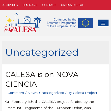
ACTIVITIES
SEMINARS
CONTACT
CALESA DIGITAL
Uncategorized
CALESA is on NOVA
CIENCIA
1 Comment
/
News
,
Uncategorized
/ By
Calesa Project
On February 8th, the CALESA project, funded by the
Erasmus+ Programme of the European Union, was