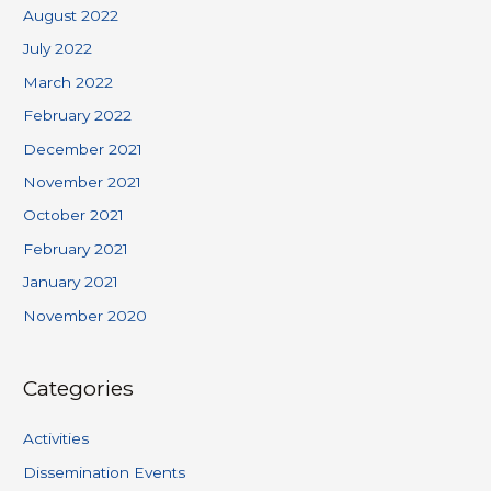
August 2022
July 2022
March 2022
February 2022
December 2021
November 2021
October 2021
February 2021
January 2021
November 2020
Categories
Activities
Dissemination Events