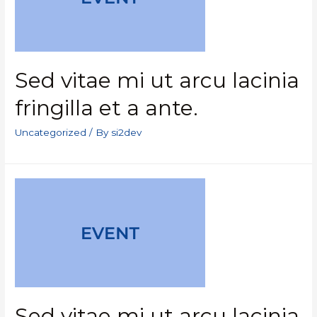
Sed vitae mi ut arcu lacinia
fringilla et a ante.
Uncategorized
/ By
si2dev
Sed vitae mi ut arcu lacinia