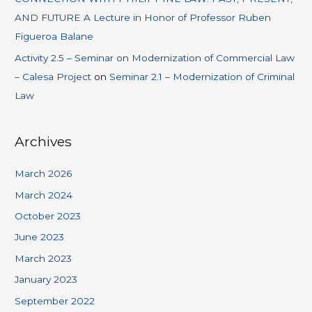
AND FUTURE A Lecture in Honor of Professor Ruben
Figueroa Balane
Activity 2.5 – Seminar on Modernization of Commercial Law
– Calesa Project
on
Seminar 2.1 – Modernization of Criminal
Law
Archives
March 2026
March 2024
October 2023
June 2023
March 2023
January 2023
September 2022