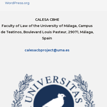
WordPress.org
CALESA CBHE
Faculty of Law of the University of Málaga, Campus
de Teatinos, Boulevard Louis Pasteur, 29071, Málaga,
Spain
calesacbproject@uma.es