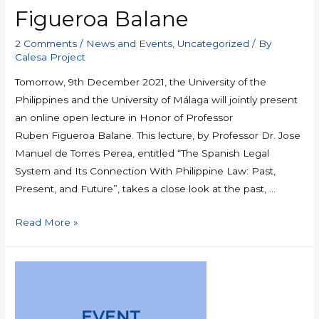
Figueroa Balane
2 Comments
/
News and Events
,
Uncategorized
/ By
Calesa Project
Tomorrow, 9th December 2021, the University of the
Philippines and the University of Málaga will jointly present
an online open lecture in Honor of Professor
Ruben Figueroa Balane. This lecture, by Professor Dr. Jose
Manuel de Torres Perea, entitled “The Spanish Legal
System and Its Connection With Philippine Law: Past,
Present, and Future”, takes a close look at the past, …
Read More »