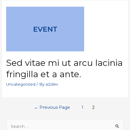
Sed vitae mi ut arcu lacinia
fringilla et a ante.
Uncategorized
/ By
si2dev
←
Previous Page
1
2