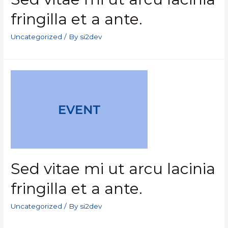
fringilla et a ante.
Uncategorized
/ By
si2dev
Sed vitae mi ut arcu lacinia
fringilla et a ante.
Uncategorized
/ By
si2dev