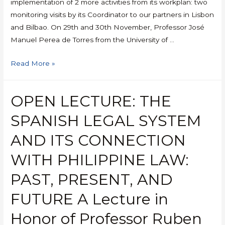
implementation of 2 more activities from its workplan: two
monitoring visits by its Coordinator to our partners in Lisbon
and Bilbao. On 29th and 30th November, Professor José
Manuel Perea de Torres from the University of …
Read More »
OPEN LECTURE: THE
SPANISH LEGAL SYSTEM
AND ITS CONNECTION
WITH PHILIPPINE LAW:
PAST, PRESENT, AND
FUTURE A Lecture in
Honor of Professor Ruben