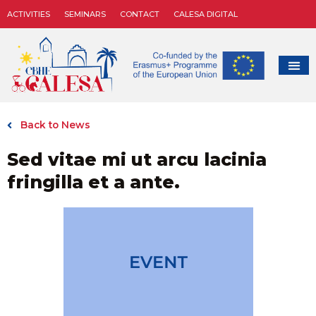
ACTIVITIES
SEMINARS
CONTACT
CALESA DIGITAL
Back to News
Sed vitae mi ut arcu lacinia
fringilla et a ante.