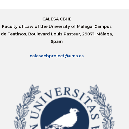
CALESA CBHE
Faculty of Law of the University of Málaga, Campus
de Teatinos, Boulevard Louis Pasteur, 29071, Málaga,
Spain
calesacbproject@uma.es