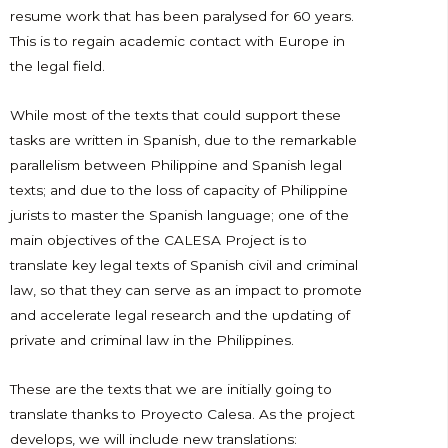
resume work that has been paralysed for 60 years.
This is to regain academic contact with Europe in
the legal field.
While most of the texts that could support these
tasks are written in Spanish, due to the remarkable
parallelism between Philippine and Spanish legal
texts; and due to the loss of capacity of Philippine
jurists to master the Spanish language; one of the
main objectives of the CALESA Project is to
translate key legal texts of Spanish civil and criminal
law, so that they can serve as an impact to promote
and accelerate legal research and the updating of
private and criminal law in the Philippines.
These are the texts that we are initially going to
translate thanks to Proyecto Calesa. As the project
develops, we will include new translations: