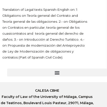
Translation of Legal texts Spanish-English on: 1
Obligations on Teoría general del Contrato and
Teoría general de las obligaciones. 2.- on Obligations
on Contratos en particular; teoría general de los
cuasicontratos and teoría general del derecho de
daños. 3.- on Introducción al Derecho Turístico. 4.-
on Propuesta de modernización del Anteproyecto
de Ley de Modernización de obligaciones y
contratos (Part of Spanish Civil Code).
CALESA CBHE
Faculty of Law of the University of Málaga, Campus
de Teatinos, Boulevard Louis Pasteur, 29071, Málaga,