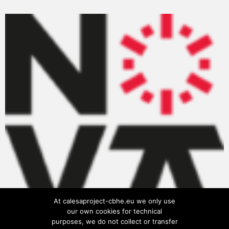
At calesaproject-cbhe.eu we only use
our own cookies for technical
purposes, we do not collect or transfer