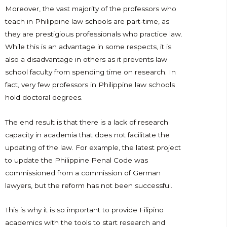
Moreover, the vast majority of the professors who
teach in Philippine law schools are part-time, as
they are prestigious professionals who practice law.
While this is an advantage in some respects, it is
also a disadvantage in others as it prevents law
school faculty from spending time on research. In
fact, very few professors in Philippine law schools
hold doctoral degrees.
The end result is that there is a lack of research
capacity in academia that does not facilitate the
updating of the law. For example, the latest project
to update the Philippine Penal Code was
commissioned from a commission of German
lawyers, but the reform has not been successful.
This is why it is so important to provide Filipino
academics with the tools to start research and