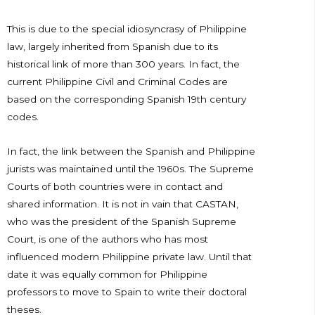
This is due to the special idiosyncrasy of Philippine
law, largely inherited from Spanish due to its
historical link of more than 300 years. In fact, the
current Philippine Civil and Criminal Codes are
based on the corresponding Spanish 19th century
codes.
In fact, the link between the Spanish and Philippine
jurists was maintained until the 1960s. The Supreme
Courts of both countries were in contact and
shared information. It is not in vain that CASTAN,
who was the president of the Spanish Supreme
Court, is one of the authors who has most
influenced modern Philippine private law. Until that
date it was equally common for Philippine
professors to move to Spain to write their doctoral
theses.