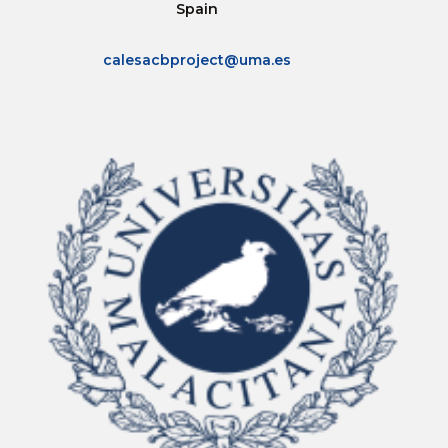
Spain
calesacbproject@uma.es