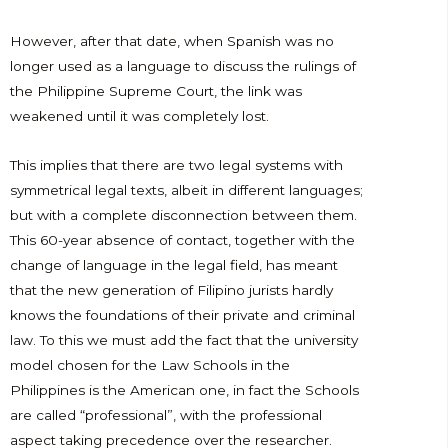
However, after that date, when Spanish was no
longer used as a language to discuss the rulings of
the Philippine Supreme Court, the link was
weakened until it was completely lost.
This implies that there are two legal systems with
symmetrical legal texts, albeit in different languages;
but with a complete disconnection between them.
This 60-year absence of contact, together with the
change of language in the legal field, has meant
that the new generation of Filipino jurists hardly
knows the foundations of their private and criminal
law. To this we must add the fact that the university
model chosen for the Law Schools in the
Philippines is the American one, in fact the Schools
are called “professional”, with the professional
aspect taking precedence over the researcher.