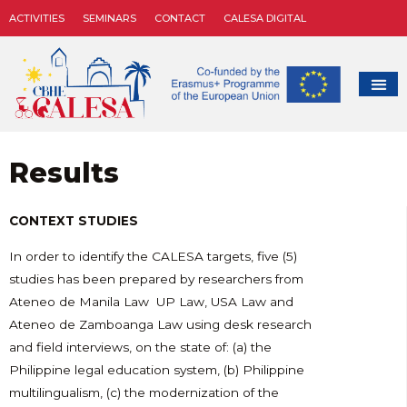
ACTIVITIES
SEMINARS
CONTACT
CALESA DIGITAL
Results
CONTEXT STUDIES
In order to identify the CALESA targets, five (5)
studies has been prepared by researchers from
Ateneo de Manila Law UP Law, USA Law and
Ateneo de Zamboanga Law using desk research
and field interviews, on the state of: (a) the
Philippine legal education system, (b) Philippine
multilingualism, (c) the modernization of the