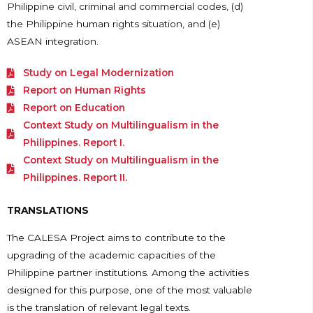
Philippine civil, criminal and commercial codes, (d)
the Philippine human rights situation, and (e)
ASEAN integration.
Study on Legal Modernization
Report on Human Rights
Report on Education
Context Study on Multilingualism in the
Philippines. Report I.
Context Study on Multilingualism in the
Philippines. Report II.
TRANSLATIONS
The CALESA Project aims to contribute to the
upgrading of the academic capacities of the
Philippine partner institutions. Among the activities
designed for this purpose, one of the most valuable
is the translation of relevant legal texts.