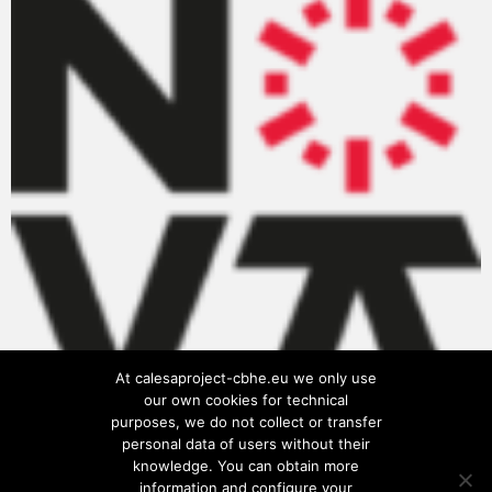
At calesaproject-cbhe.eu we only use
our own cookies for technical
purposes, we do not collect or transfer
personal data of users without their
knowledge. You can obtain more
information and configure your