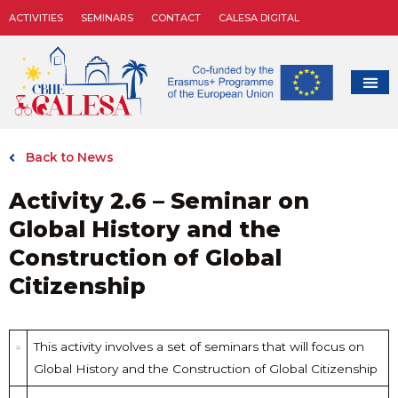
ACTIVITIES
SEMINARS
CONTACT
CALESA DIGITAL
Back to News
Activity 2.6 – Seminar on
Global History and the
Construction of Global
Citizenship
This activity involves a set of seminars that will focus on
Global History and the Construction of Global Citizenship