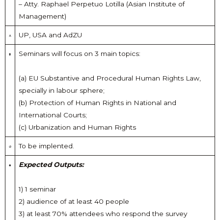
– Atty. Raphael Perpetuo Lotilla (Asian Institute of
Management)
UP, USA and AdZU
Seminars will focus on 3 main topics:
(a) EU Substantive and Procedural Human Rights Law,
specially in labour sphere;
(b) Protection of Human Rights in National and
International Courts;
(c) Urbanization and Human Rights
To be implented.
Expected Outputs:
1) 1 seminar
2) audience of at least 40 people
3) at least 70% attendees who respond the survey