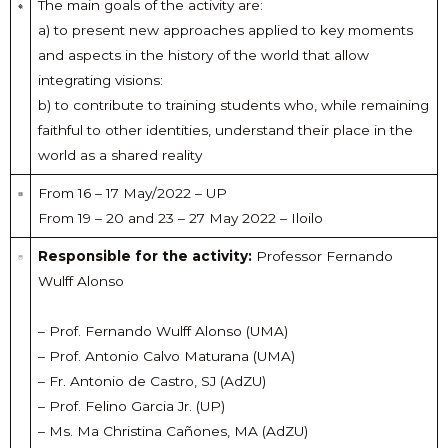
The main goals of the activity are:
a) to present new approaches applied to key moments
and aspects in the history of the world that allow
integrating visions:
b) to contribute to training students who, while remaining
faithful to other identities, understand their place in the
world as a shared reality
From 16 – 17 May/2022 – UP
From 19 – 20 and 23 – 27 May 2022 – Iloilo
Responsible for the activity:
Professor Fernando
Wulff Alonso
– Prof. Fernando Wulff Alonso (UMA)
– Prof. Antonio Calvo Maturana (UMA)
– Fr. Antonio de Castro, SJ (AdZU)
– Prof. Felino Garcia Jr. (UP)
– Ms. Ma Christina Cañones, MA (AdZU)