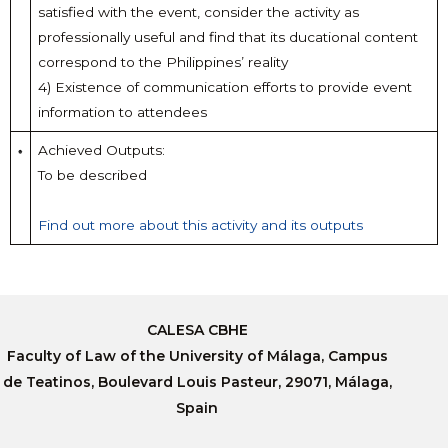
satisfied with the event, consider the activity as
professionally useful and find that its ducational content
correspond to the Philippines’ reality
4) Existence of communication efforts to provide event
information to attendees
Achieved Outputs:
To be described
Find out more about this activity and its outputs
CALESA CBHE
Faculty of Law of the University of Málaga, Campus
de Teatinos, Boulevard Louis Pasteur, 29071, Málaga,
Spain