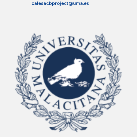
calesacbproject@uma.es