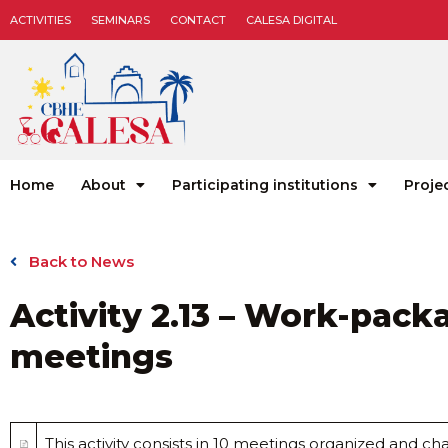
ACTIVITIES
SEMINARS
CONTACT
CALESA DIGITAL
Home
About
Participating institutions
Proje
Back to News
Activity 2.13 – Work-pack
meetings
This activity consists in 10 meetings organized and 