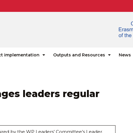
ct implementation
Outputs and Resources
News
ages leaders regular
chaired by the WP Leaders’ Committee’s Leader.