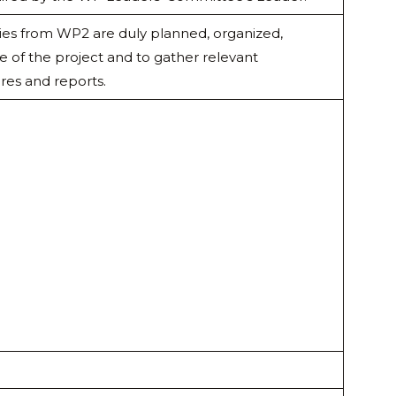
ivities from WP2 are duly planned, organized,
of the project and to gather relevant
res and reports.