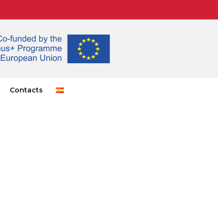
Contacts