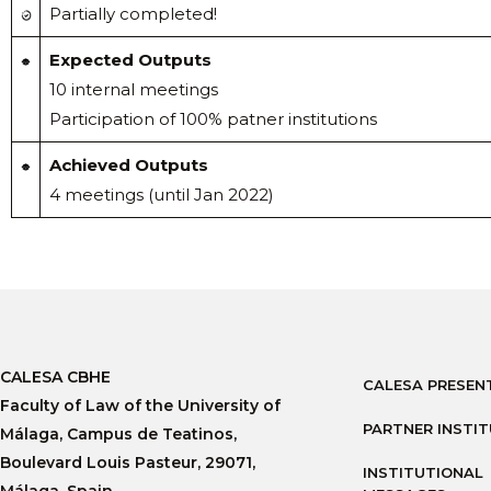
Partially completed!
Expected Outputs
10 internal meetings
Participation of 100% patner institutions
Achieved Outputs
4 meetings (until Jan 2022)
CALESA CBHE
CALESA PRESEN
Faculty of Law of the University of
PARTNER INSTI
Málaga, Campus de Teatinos,
Boulevard Louis Pasteur, 29071,
INSTITUTIONAL
Málaga, Spain