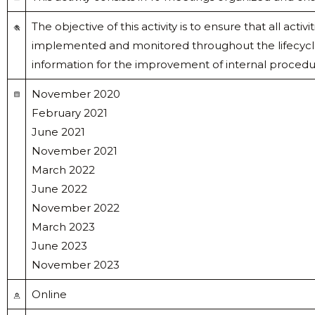
The objective of this activity is to ensure that all act
implemented and monitored throughout the lifecycle 
information for the improvement of internal procedu
November 2020
February 2021
June 2021
November 2021
March 2022
June 2022
November 2022
March 2023
June 2023
November 2023
Online