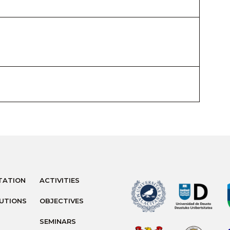
TATION
ACTIVITIES
TUTIONS
OBJECTIVES
SEMINARS