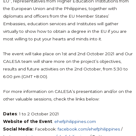
EU”, representatives from Higher Education Institutions from
the European Union and the Philippines, together with
diplomats and officers from the EU Member States’
Embassies, education services and Institutes will gather
virtually to show how to obtain a degree in the EU if you are
most willing to put your hearts and minds into it.
The event will take place on 1st and 2nd October 2021 and Our
CALESA team will share more on the project’s objectives,
results and future activities on the 2nd October, from 5:30 to
6:00 pm (GMT +8:00).
For more information on CALESA’s presentation and/or on the
other valuable sessions, check the links below:
Dates
: 1 to 2 October 2021
Website of the Event
:
ehefphilippines.com
Social Media:
Facebook:
facebook.com/ehefphilippines
/