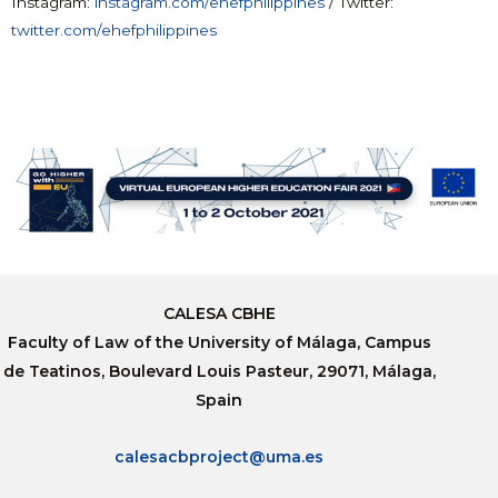
Instagram:
instagram.com/ehefphilippines
/ Twitter:
twitter.com/ehefphilippines
CALESA CBHE
Faculty of Law of the University of Málaga, Campus
de Teatinos, Boulevard Louis Pasteur, 29071, Málaga,
Spain
calesacbproject@uma.es