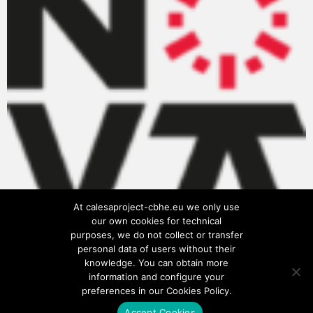
At calesaproject-cbhe.eu we only use
our own cookies for technical
purposes, we do not collect or transfer
personal data of users without their
knowledge. You can obtain more
information and configure your
preferences in our Cookies Policy.
Accept Cookies