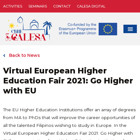
ACTIVITIES
SEMINARS
CONTACT
CALESA DIGITAL
Back to News
Virtual European Higher
Education Fair 2021: Go Higher
with EU
The EU Higher Education Institutions offer an array of degrees
from MA to PhDs that will improve the career opportunities of
all the talented Filipinos wishing to study in Europe. In the
Virtual European Higher Education Fair 2021: Go Higher with