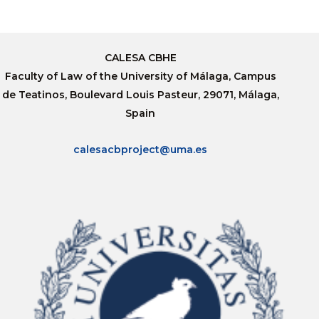
CALESA CBHE
Faculty of Law of the University of Málaga, Campus
de Teatinos, Boulevard Louis Pasteur, 29071, Málaga,
Spain
calesacbproject@uma.es