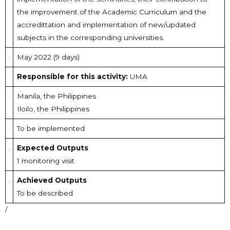
the improvement of the Academic Curriculum and the
accredittation and implementation of new/updated
subjects in the corresponding universities.
May 2022 (9 days)
Responsible for this activity:
UMA
Manila, the Philippines
Iloilo, the Philippines
To be implemented
Expected Outputs
1 monitoring visit
Achieved Outputs
To be described
/