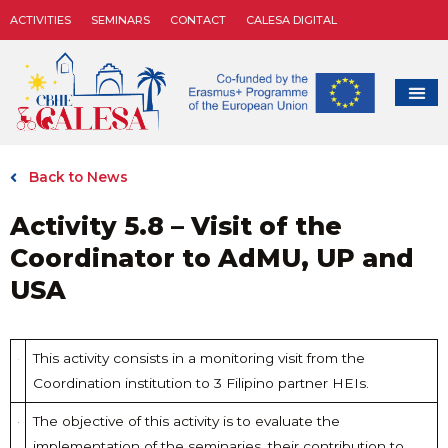
ACTIVITIES
SEMINARS
CONTACT
CALESA DIGITAL
Back to News
Activity 5.8 – Visit of the
Coordinator to AdMU, UP and
USA
This activity consists in a monitoring visit from the
Coordination institution to 3 Filipino partner HEIs.
The objective of this activity is to evaluate the
implementation of the seminaries, their contribution to