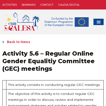
ACTIVITIES
SEMINARS
CONTACT
CALESA DIGITAL
Back to News
Activity 5.6 – Regular Online
Gender Equalitiy Committee
(GEC) meetings
This activity consists in conducting regular GEC meetings
The objective of this activity is to conduct regular GEC
meetings in order to discuss, review and implemente
managament strategies and activites related to gender