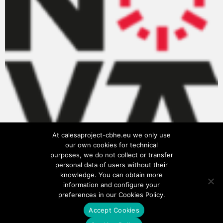
At calesaproject-cbhe.eu we only use
our own cookies for technical
purposes, we do not collect or transfer
personal data of users without their
knowledge. You can obtain more
information and configure your
preferences in our Cookies Policy.
Accept Cookies
Privacy Policy
Cookies Policy