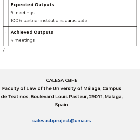
Expected Outputs
9 meetings
100% partner institutions participate
Achieved Outputs
4 meetings
/
CALESA CBHE
Faculty of Law of the University of Málaga, Campus
de Teatinos, Boulevard Louis Pasteur, 29071, Málaga,
Spain
calesacbproject@uma.es