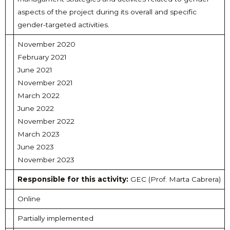
aspects of the project during its overall and specific
gender-targeted activities.
November 2020
February 2021
June 2021
November 2021
March 2022
June 2022
November 2022
March 2023
June 2023
November 2023
Responsible for this activity:
GEC (Prof. Marta Cabrera)
Online
Partially implemented