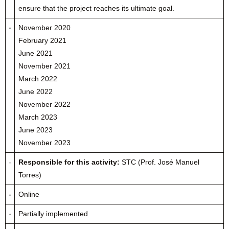
ensure that the project reaches its ultimate goal.
November 2020
February 2021
June 2021
November 2021
March 2022
June 2022
November 2022
March 2023
June 2023
November 2023
Responsible for this activity:
STC (Prof. José Manuel
Torres)
Online
Partially implemented