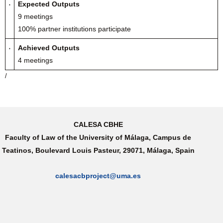
Expected Outputs
9 meetings
100% partner institutions participate
Achieved Outputs
4 meetings
/
CALESA CBHE
Faculty of Law of the University of Málaga, Campus de
Teatinos, Boulevard Louis Pasteur, 29071, Málaga, Spain
calesacbproject@uma.es