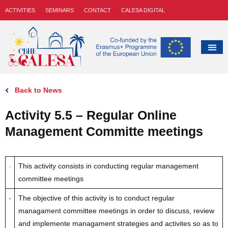
ACTIVITIES
SEMINARS
CONTACT
CALESA DIGITAL
Back to News
Activity 5.5 – Regular Online
Management Committe meetings
This activity consists in conducting regular management
committee meetings
The objective of this activity is to conduct regular
managament committee meetings in order to discuss, review
and implemente managament strategies and activites so as to