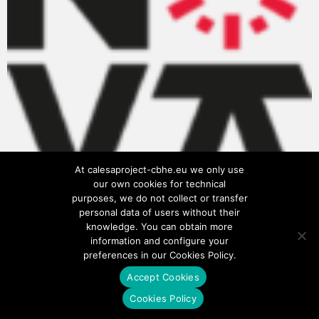
At calesaproject-cbhe.eu we only use
our own cookies for technical
purposes, we do not collect or transfer
personal data of users without their
knowledge. You can obtain more
information and configure your
preferences in our Cookies Policy.
Accept Cookies
Privacy Policy
Cookies Policy
Cookies Policy
Terms of use
Legal notice