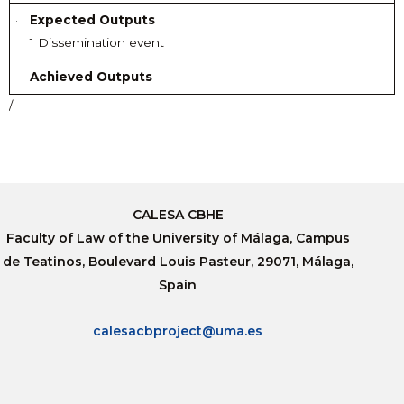
Expected Outputs
1 Dissemination event
Achieved Outputs
/
CALESA CBHE
Faculty of Law of the University of Málaga, Campus
de Teatinos, Boulevard Louis Pasteur, 29071, Málaga,
Spain
calesacbproject@uma.es