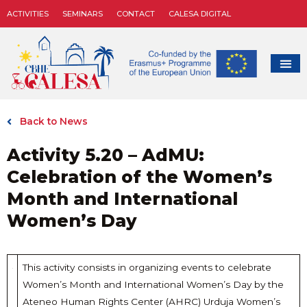
ACTIVITIES
SEMINARS
CONTACT
CALESA DIGITAL
Back to News
Activity 5.20 – AdMU:
Celebration of the Women’s
Month and International
Women’s Day
This activity consists in organizing events to celebrate
Women’s Month and International Women’s Day by the
Ateneo Human Rights Center (AHRC) Urduja Women’s