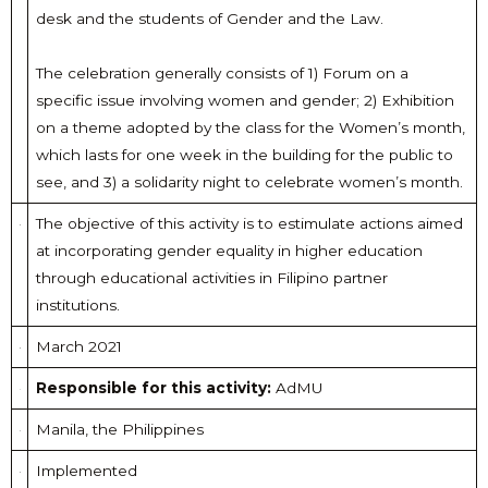
desk and the students of Gender and the Law.
The celebration generally consists of 1) Forum on a
specific issue involving women and gender; 2) Exhibition
on a theme adopted by the class for the Women’s month,
which lasts for one week in the building for the public to
see, and 3) a solidarity night to celebrate women’s month.
The objective of this activity is to estimulate actions aimed
at incorporating gender equality in higher education
through educational activities in Filipino partner
institutions.
March 2021
Responsible for this activity:
AdMU
Manila, the Philippines
Implemented