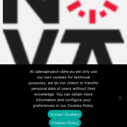
At calesaproject-cbhe.eu we only use
our own cookies for technical
purposes, we do not collect or transfer
personal data of users without their
knowledge. You can obtain more
information and configure your
preferences in our Cookies Policy.
Accept Cookies
Privacy Policy
Cookies Policy
Cookies Policy
Terms of use
Legal notice