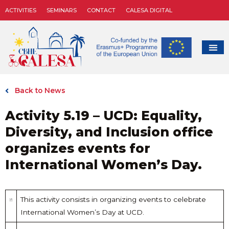
ACTIVITIES
SEMINARS
CONTACT
CALESA DIGITAL
Back to News
Activity 5.19 – UCD: Equality,
Diversity, and Inclusion office
organizes events for
International Women’s Day.
This activity consists in organizing events to celebrate
International Women’s Day at UCD.