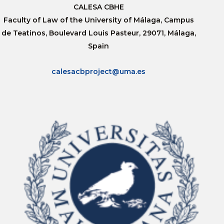
CALESA CBHE
Faculty of Law of the University of Málaga, Campus
de Teatinos, Boulevard Louis Pasteur, 29071, Málaga,
Spain
calesacbproject@uma.es