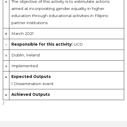
The objective of this activity is to estimulate actions
aimed at incorporating gender equality in higher
education through educational activities in Filipino
partner institutions.
March 2021
Responsible for this activity:
UCD
Dublin, Ireland
Implemented
Expected Outputs
1 Dissemination event
Achieved Outputs
/