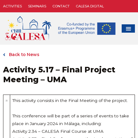
ACTIVITIES
SEMINARS
CONTACT
CALESA DIGITAL
Back to News
Activity 5.17 – Final Project
Meeting – UMA
This activity consists in the Final Meeting of the project.
This conference will be part of a series of events to take
place in January 2024 in Málaga, including:
Activity 2.34 – CALESA Final Course at UMA