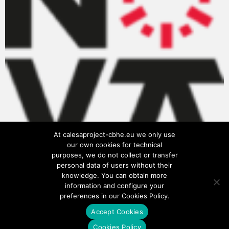
At calesaproject-cbhe.eu we only use
our own cookies for technical
purposes, we do not collect or transfer
personal data of users without their
knowledge. You can obtain more
information and configure your
preferences in our Cookies Policy.
Accept Cookies
Privacy Policy
Cookies Policy
Cookies Policy
Terms of use
Legal notice