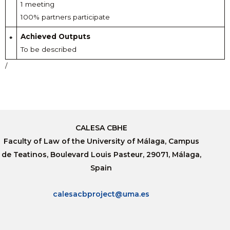
1 meeting
100% partners participate
Achieved Outputs
To be described
/
CALESA CBHE
Faculty of Law of the University of Málaga, Campus
de Teatinos, Boulevard Louis Pasteur, 29071, Málaga,
Spain
calesacbproject@uma.es