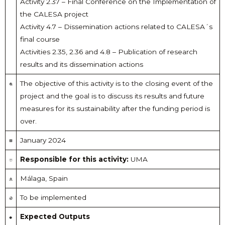
Activity 2.37 – Final Conference on the Implementation of
the CALESA project
Activity 4.7 – Dissemination actions related to CALESA´s
final course
Activities 2.35, 2.36 and 4.8 – Publication of research
results and its dissemination actions
The objective of this activity is to the closing event of the
project and the goal is to discuss its results and future
measures for its sustainability after the funding period is
over.
January 2024
Responsible for this activity:
UMA
Málaga, Spain
To be implemented
Expected Outputs