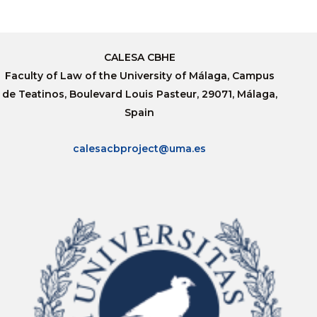
CALESA CBHE
Faculty of Law of the University of Málaga, Campus
de Teatinos, Boulevard Louis Pasteur, 29071, Málaga,
Spain
calesacbproject@uma.es