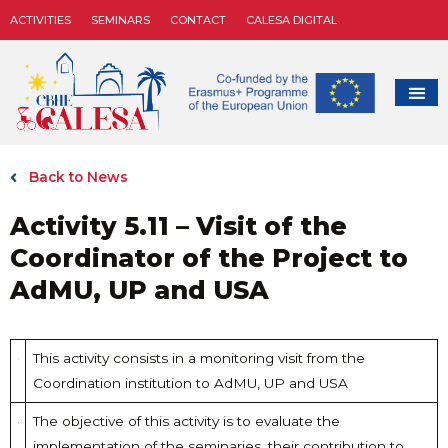
ACTIVITIES
SEMINARS
CONTACT
CALESA DIGITAL
Back to News
Activity 5.11 – Visit of the
Coordinator of the Project to
AdMU, UP and USA
This activity consists in a monitoring visit from the
Coordination institution to AdMU, UP and USA
The objective of this activity is to evaluate the
implementation of the seminaries, their contribution to