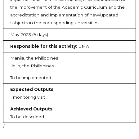
the improvement of the Academic Curriculum and the
accredittation and implementation of new/updated
subjects in the corresponding universities.
May 2023 (9 days)
Responsible for this activity:
UMA
Manila, the Philippines
Iloilo, the Philippines
To be implemented
Expected Outputs
1 monitoring visit
Achieved Outputs
To be described
/