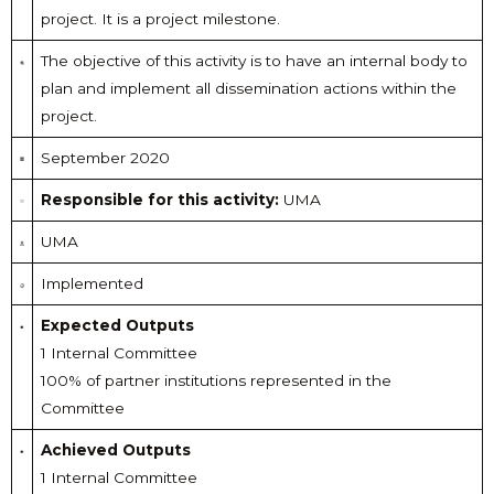
project. It is a project milestone.
The objective of this activity is to have an internal body to
plan and implement all dissemination actions within the
project.
September 2020
Responsible for this activity:
UMA
UMA
Implemented
Expected Outputs
1 Internal Committee
100% of partner institutions represented in the
Committee
Achieved Outputs
1 Internal Committee