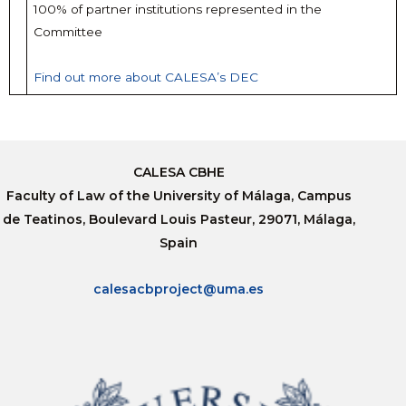
100% of partner institutions represented in the
Committee
Find out more about CALESA’s DEC
CALESA CBHE
Faculty of Law of the University of Málaga, Campus
de Teatinos, Boulevard Louis Pasteur, 29071, Málaga,
Spain
calesacbproject@uma.es