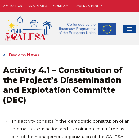
ACTIVITIES
SEMINARS
CONTACT
CALESA DIGITAL
Back to News
Activity 4.1 – Constitution of
the Project’s Dissemination
and Explotation Committe
(DEC)
This activity consists in the democratic constitution of an
internal Dissemination and Exploitation committee as
part of the management organization of the CALESA