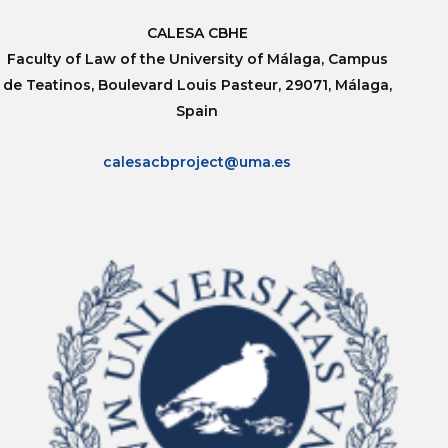
CALESA CBHE
Faculty of Law of the University of Málaga, Campus
de Teatinos, Boulevard Louis Pasteur, 29071, Málaga,
Spain
calesacbproject@uma.es