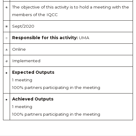
The objective of this activity is to hold a meeting with the
members of the IQCC
Sept/2020
Responsible for this activity:
UMA
Online
Implemented
Expected Outputs
1 meeting
100% partners participating in the meeting
Achieved Outputs
1 meeting
100% partners participating in the meeting