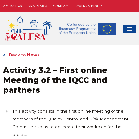
ACTIVITIES
SEMINARS
CONTACT
CALESA DIGITAL
Back to News
Activity 3.2 – First online
Meeting of the IQCC and
partners
This activity consists in the first online meeting of the
members of the Quality Control and Risk Management
Committee so as to delineate their workplan for the
project.