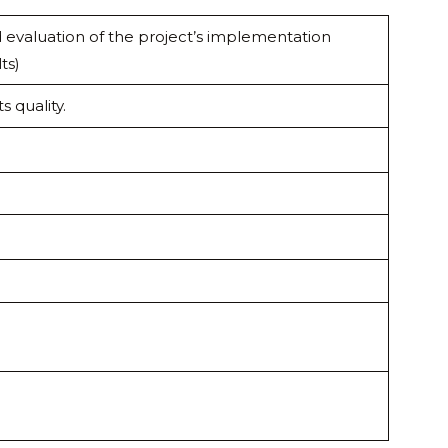
nd evaluation of the project’s implementation
ts)
s quality.