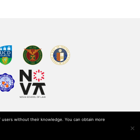
of users without their knowledge. You can obtain more
y
Terms of use
Legal notice