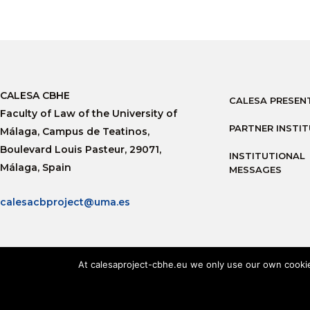
CALESA CBHE
CALESA PRESEN
Faculty of Law of the University of
PARTNER INSTI
Málaga, Campus de Teatinos,
Boulevard Louis Pasteur, 29071,
INSTITUTIONAL
Málaga, Spain
MESSAGES
calesacbproject@uma.es
At calesaproject-cbhe.eu we only use our own cookies