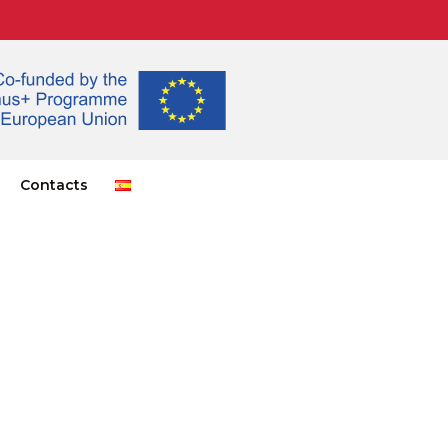
Contacts