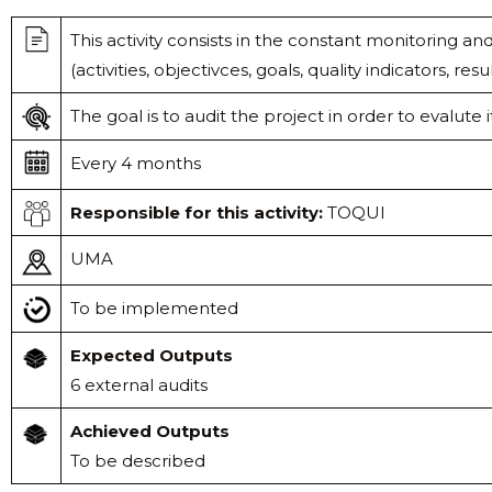
This activity consists in the constant monitoring a
(activities, objectivces, goals, quality indicators, resul
The goal is to audit the project in order to evalute it
Every 4 months
Responsible
for this activity:
TOQUI
UMA
To be implemented
Expected Outputs
6 external audits
Achieved Outputs
To be described