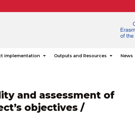
ct implementation
Outputs and Resources
News
ility and assessment of
ct’s objectives /