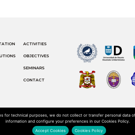
TATION
ACTIVITIES
TUTIONS
OBJECTIVES
SEMINARS
CONTACT
 for technical purposes, we do not collect or transfer personal data 
information and configure your preferences in our Cookies Policy.
Privacy Policy
Cookies Polic
Accept Cookies
Cookies Policy