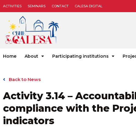
ACTIVITIES
SEMINARS
CONTACT
CALESA DIGITAL
Home
About
Participating institutions
Proje
Back to News
Activity 3.14 – Accountab
compliance with the Proje
indicators