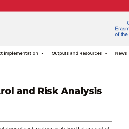
ct implementation
Outputs and Resources
News
trol and Risk Analysis
ntatives of each partner institution that are part of