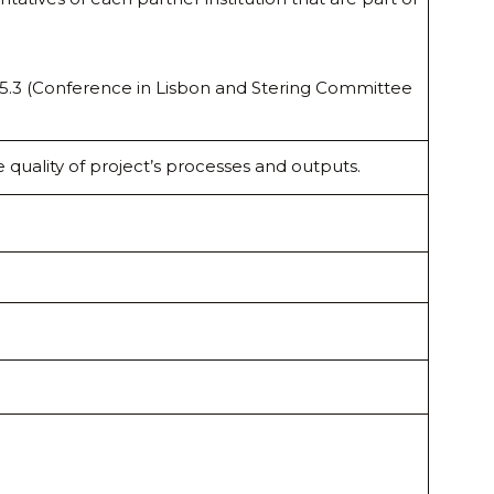
s 5.3 (Conference in Lisbon and Stering Committee
 quality of project’s processes and outputs.