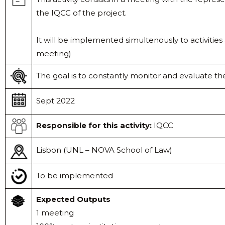
the IQCC of the project.
It will be implemented simultenously to activitie
meeting)
The goal is to constantly monitor and evaluate the
Sept 2022
Responsible
for this activity:
IQCC
Lisbon (UNL – NOVA School of Law)
To be implemented
Expected Outputs
1 meeting