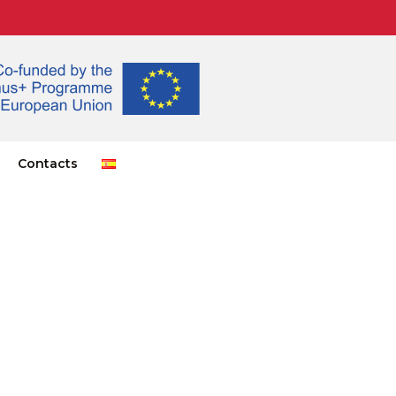
Contacts