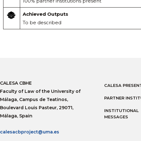
100% partner institutions present
Achieved Outputs
To be described
CALESA CBHE
CALESA PRESEN
Faculty of Law of the University of
PARTNER INSTI
Málaga, Campus de Teatinos,
Boulevard Louis Pasteur, 29071,
INSTITUTIONAL
Málaga, Spain
MESSAGES
calesacbproject@uma.es