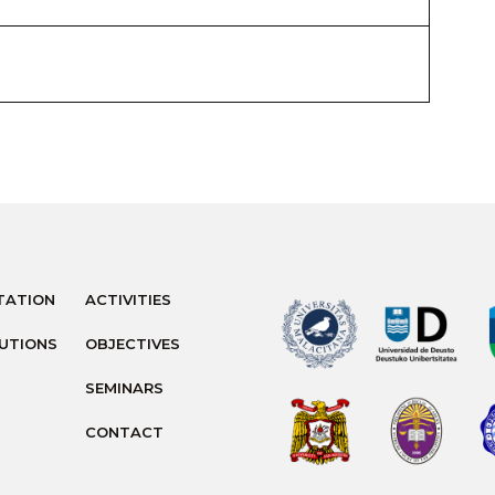
TATION
ACTIVITIES
TUTIONS
OBJECTIVES
SEMINARS
CONTACT