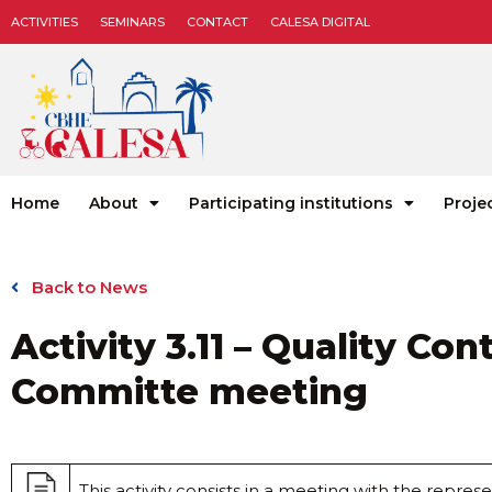
ACTIVITIES
SEMINARS
CONTACT
CALESA DIGITAL
Home
About
Participating institutions
Proje
Back to News
Activity 3.11 – Quality Con
Committe meeting
This activity consists in a meeting with the represe