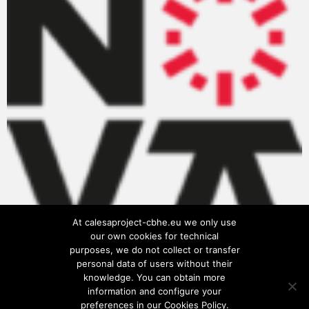
At calesaproject-cbhe.eu we only use
our own cookies for technical
purposes, we do not collect or transfer
personal data of users without their
knowledge. You can obtain more
information and configure your
preferences in our Cookies Policy.