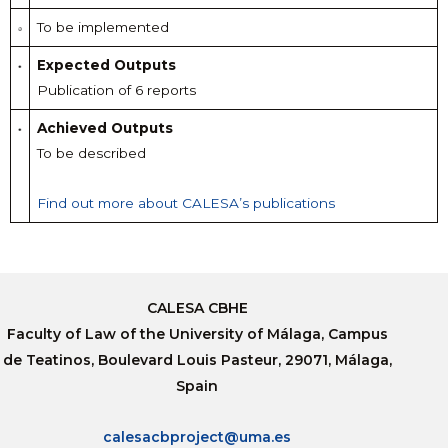
To be implemented
Expected Outputs
Publication of 6 reports
Achieved Outputs
To be described
Find out more about CALESA’s publications
CALESA CBHE
Faculty of Law of the University of Málaga, Campus
de Teatinos, Boulevard Louis Pasteur, 29071, Málaga,
Spain
calesacbproject@uma.es