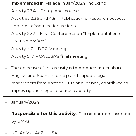
implemented in Málaga in Jan/2024, including:
Activity 2.34 – Final global course
Activities 2.36 and 4.8 – Publication of research outputs
and their dissemination actions
Activity 2.37 – Final Conference on “Implementation of
CALESA project”
Activity 4.7 – DEC Meeting
Activity 5.17 – CALESA’s final meeting
The objective of this activity is to produce materials in
English and Spanish to help and support legal
researchers from partner HEIs and, hence, contribute to
improving their legal research capacity.
January/2024
Responsible for this activity:
Filipino partners (assisted
by UMA)
UP, AdMU, AdZU, USA