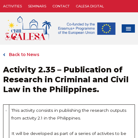
ACTIVITIES
SEMINARS
CONTACT
CALESA DIGITAL
Back to News
Activity 2.35 – Publication of
Research in Criminal and Civil
Law in the Philippines.
This activity consists in publishing the research outputs
from activity 2.1 in the Philippines.
It will be developed as part of a series of activites to be