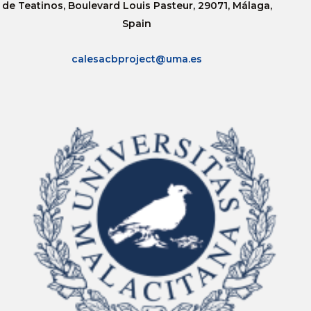
de Teatinos, Boulevard Louis Pasteur, 29071, Málaga,
Spain
calesacbproject@uma.es