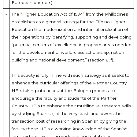
European partners)
The “Higher Education Act of 1994” from the Philippines
establishes as a general strategy for the Filipino Higher
Education the modernization and internationalization of
their operations by identifying, supporting and developing
“potential centers of excellence in program areas needed
for the development of world-class scholarship, nation
building and national development.” (section 8, f).
This activity is fully in line with such strategy as it seeks to
enhance the curricular offerings of the Partner Country
HEIs taking into account the Bologna process; to
encourage the faculty and students of the Partner
Country HEIs to enhance their multilingual research skills
by studying Spanish, at the very least: and lowers the
transaction cost of researching in Spanish by giving the
faculty these HEIs a working knowledge of the Spanish
legal system, laws, jurisprudence and databases.