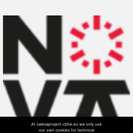
At calesaproject-cbhe.eu we only use
our own cookies for technical