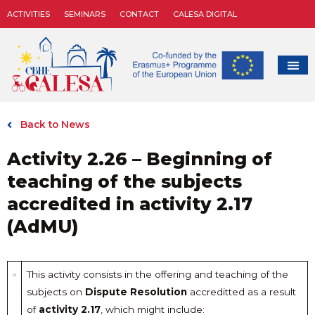
ACTIVITIES
SEMINARS
CONTACT
CALESA DIGITAL
Back to News
Activity 2.26 – Beginning of
teaching of the subjects
accredited in activity 2.17
(AdMU)
This activity consists in the offering and teaching of the
subjects on
Dispute Resolution
accreditted as a result
of
activity 2.17
, which might include: