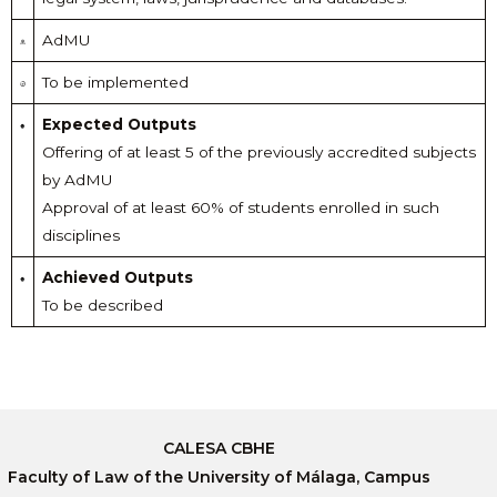
AdMU
To be implemented
Expected Outputs
Offering of at least 5 of the previously accredited subjects
by AdMU
Approval of at least 60% of students enrolled in such
disciplines
Achieved Outputs
To be described
CALESA CBHE
Faculty of Law of the University of Málaga, Campus