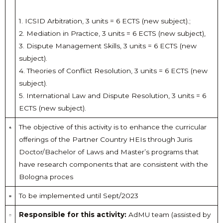
1. ICSID Arbitration, 3 units = 6 ECTS (new subject).;
2. Mediation in Practice, 3 units = 6 ECTS (new subject),
3. Dispute Management Skills, 3 units = 6 ECTS (new
subject).
4. Theories of Conflict Resolution, 3 units = 6 ECTS (new
subject).
5. International Law and Dispute Resolution, 3 units = 6
ECTS (new subject).
The objective of this activity is to enhance the curricular
offerings of the Partner Country HEIs through Juris
Doctor/Bachelor of Laws and Master’s programs that
have research components that are consistent with the
Bologna proces
To be implemented until Sept/2023
Responsible for this activity:
AdMU team (assisted by