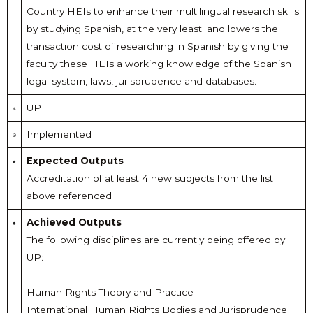
Country HEIs to enhance their multilingual research skills
by studying Spanish, at the very least: and lowers the
transaction cost of researching in Spanish by giving the
faculty these HEIs a working knowledge of the Spanish
legal system, laws, jurisprudence and databases.
UP
Implemented
Expected Outputs
Accreditation of at least 4 new subjects from the list
above referenced
Achieved Outputs
The following disciplines are currently being offered by
UP:
Human Rights Theory and Practice
International Human Rights Bodies and Jurisprudence