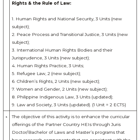
Rights & the Rule of Law:
1. Human Rights and National Security, 3 Units (new
subject);
2. Peace Process and Transitional Justice, 3 Units (new
subject);
3. International Human Rights Bodies and their
Jurisprudence, 3 Units (new subject);
4. Human Rights Practice, 3 Units;
5. Refugee Law, 2 (new subject);
6. Children’s Rights, 2 Units (new subject);
7. Women and Gender, 2 Units (new subject);
8. Philippine Indigenous Law, 3 Units (updated);
9. Law and Society, 3 Units (updated). (1 Unit = 2 ECTS)
The objective of this activity is to enhance the curricular
offerings of the Partner Country HEIs through Juris
Doctor/Bachelor of Laws and Master’s programs that