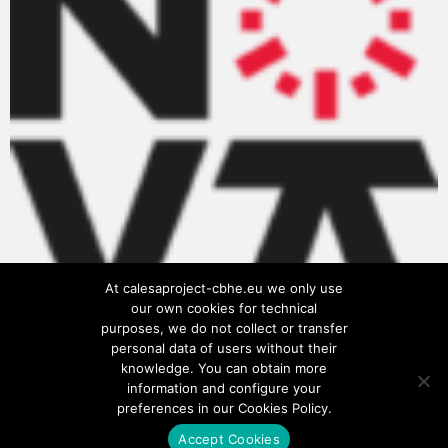
At calesaproject-cbhe.eu we only use
our own cookies for technical
purposes, we do not collect or transfer
personal data of users without their
knowledge. You can obtain more
information and configure your
preferences in our Cookies Policy.
Accept Cookies