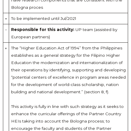
have research components that are consistent with the
Bologna proces
To be implemented until Jul/2021
Responsible for this activity:
UP team (assisted by
European partners)
The “Higher Education Act of 1994” from the Philippines
establishes as a general strategy for the Filipino Higher
Education the modernization and internationalization of
their operations by identifying, supporting and developing
“potential centers of excellence in program areas needed
for the development of world-class scholarship, nation
building and national development.” (section 8, f).
This activity is fully in line with such strategy as it seeks to
enhance the curricular offerings of the Partner Country
HEIs taking into account the Bologna process; to
encourage the faculty and students of the Partner