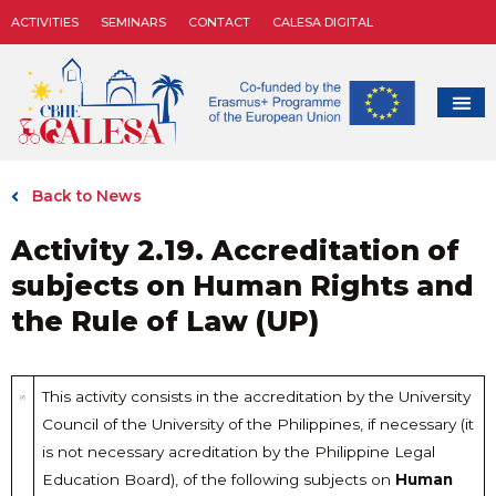
ACTIVITIES
SEMINARS
CONTACT
CALESA DIGITAL
Back to News
Activity 2.19. Accreditation of
subjects on Human Rights and
the Rule of Law (UP)
This activity consists in the accreditation by the University
Council of the University of the Philippines, if necessary (it
is not necessary acreditation by the Philippine Legal
Education Board), of the following subjects on
Human