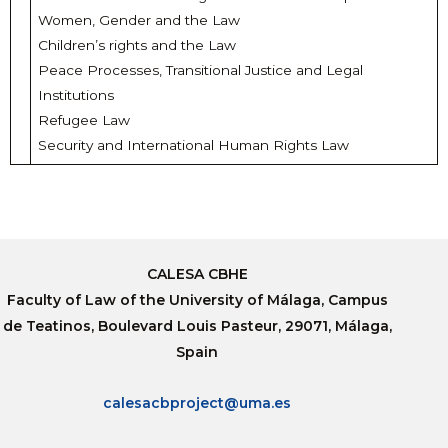
Women, Gender and the Law
Children’s rights and the Law
Peace Processes, Transitional Justice and Legal
Institutions
Refugee Law
Security and International Human Rights Law
CALESA CBHE
Faculty of Law of the University of Málaga, Campus
de Teatinos, Boulevard Louis Pasteur, 29071, Málaga,
Spain
calesacbproject@uma.es