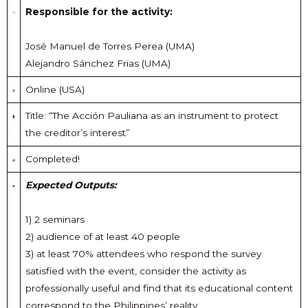
Responsible for the activity:
José Manuel de Torres Perea (UMA)
Alejandro Sánchez Frias (UMA)
Online (USA)
Title: “The Acción Pauliana as an instrument to protect
the creditor’s interest”
Completed!
Expected Outputs:
1) 2 seminars
2) audience of at least 40 people
3) at least 70% attendees who respond the survey
satisfied with the event, consider the activity as
professionally useful and find that its educational content
correspond to the Philippines’ reality