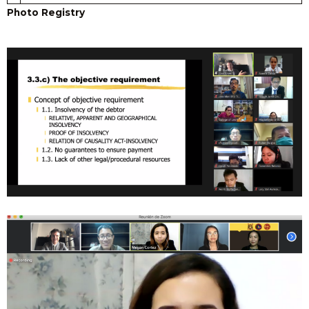
Photo Registry