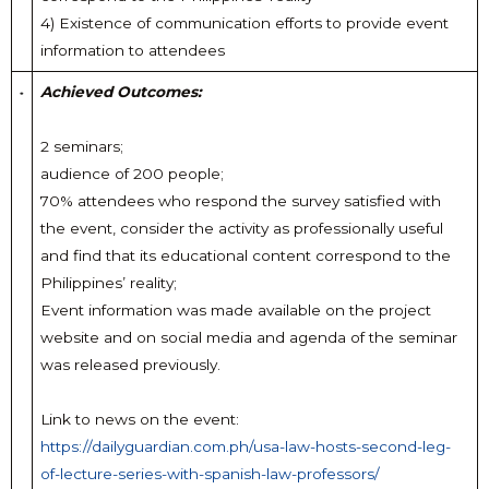
4) Existence of communication efforts to provide event
information to attendees
Achieved Outcomes:
2 seminars;
audience of 200 people;
70% attendees who respond the survey satisfied with
the event, consider the activity as professionally useful
and find that its educational content correspond to the
Philippines’ reality;
Event information was made available on the project
website and on social media and agenda of the seminar
was released previously.
Link to news on the event:
https://dailyguardian.com.ph/usa-law-hosts-second-leg-
of-lecture-series-with-spanish-law-professors/