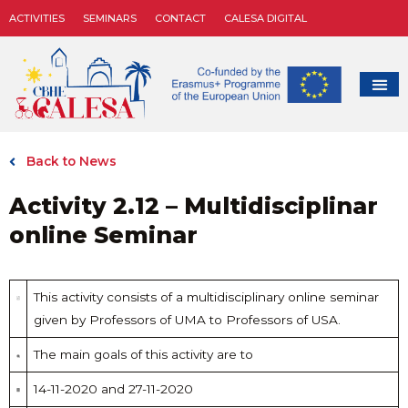
ACTIVITIES
SEMINARS
CONTACT
CALESA DIGITAL
Back to News
Activity 2.12 – Multidisciplinar
online Seminar
This activity consists of a multidisciplinary online seminar
given by Professors of UMA to Professors of USA.
The main goals of this activity are to
14-11-2020 and 27-11-2020