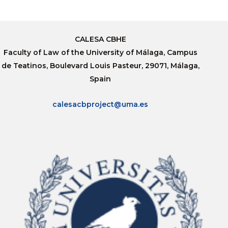
CALESA CBHE
Faculty of Law of the University of Málaga, Campus
de Teatinos, Boulevard Louis Pasteur, 29071, Málaga,
Spain
calesacbproject@uma.es