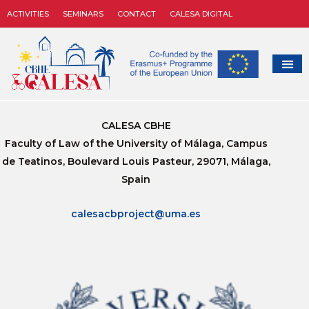
ACTIVITIES
SEMINARS
CONTACT
CALESA DIGITAL
CALESA CBHE
Faculty of Law of the University of Málaga, Campus
de Teatinos, Boulevard Louis Pasteur, 29071, Málaga,
Spain
calesacbproject@uma.es